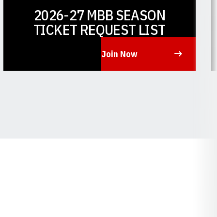
2026-27 MBB SEASON
TICKET REQUEST LIST
Join Now
Opens in a new window
O