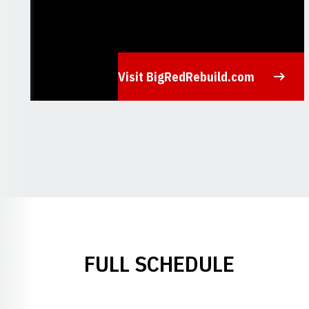
Visit BigRedRebuild.com
Opens in a new window
FULL SCHEDULE