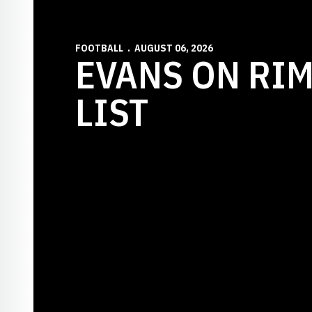
FOOTBALL
AUGUST 06, 2026
EVANS ON RI
LIST