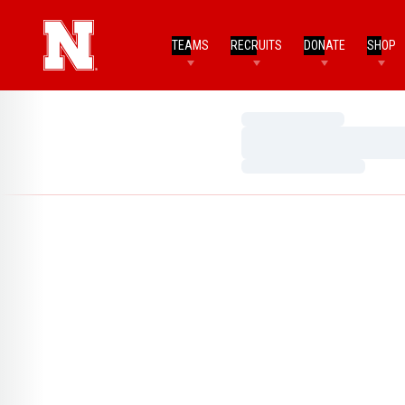
TEAMS
RECRUITS
DONATE
SHOP
Loading…
Loading…
Loading…
Home Page