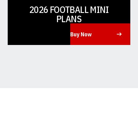
2026 FOOTBALL MINI
PLANS
Buy Now
Opens in a new window