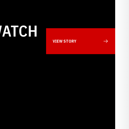
WATCH
VIEW STORY