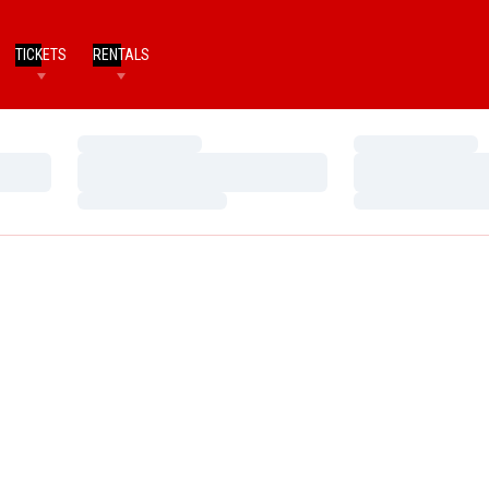
TICKETS
RENTALS
Loading…
Loading…
Loading…
Loading…
Loading…
Loading…