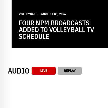
VOLLEYBALL
AUGUST 05, 2026
FOUR NPM BROADCASTS
ADDED TO VOLLEYBALL TV
SCHEDULE
AUDIO
LIVE
REPLAY