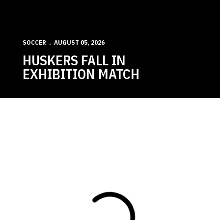
SOCCER
AUGUST 05, 2026
HUSKERS FALL IN
EXHIBITION MATCH
Loading