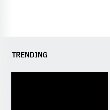
TRENDING