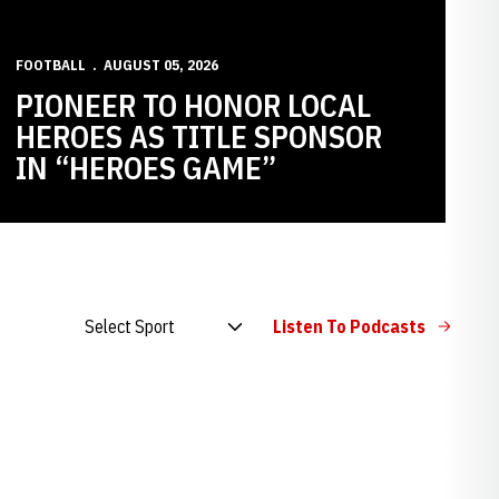
FOOTBALL
AUGUST 05, 2026
PIONEER TO HONOR LOCAL
HEROES AS TITLE SPONSOR
IN “HEROES GAME”
Open Audio Dropdown
Listen To Podcasts