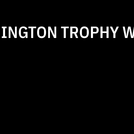
MINGTON TROPHY 