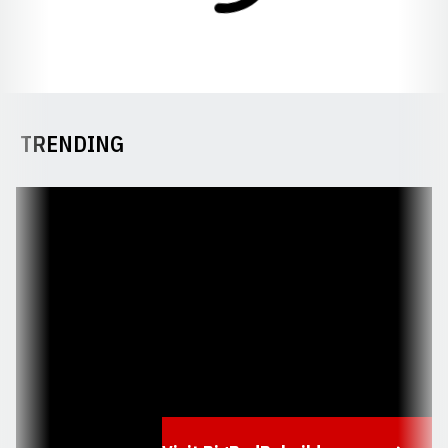
TRENDING