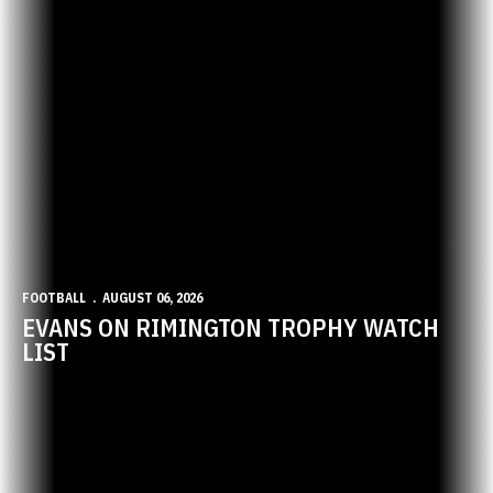
FOOTBALL
AUGUST 06, 2026
EVANS ON RIMINGTON TROPHY WATCH
LIST