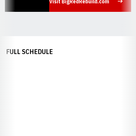
Visit BigRedRebuild.com
Opens in a new window
FULL SCHEDULE