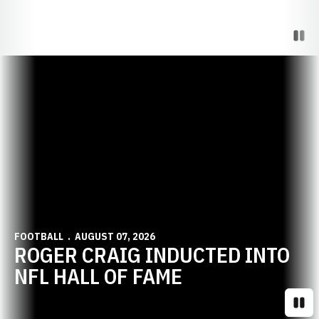
Paus
Opens in a new window
FOOTBALL
AUGUST 07, 2026
ROGER CRAIG INDUCTED INTO
NFL HALL OF FAME
Paus