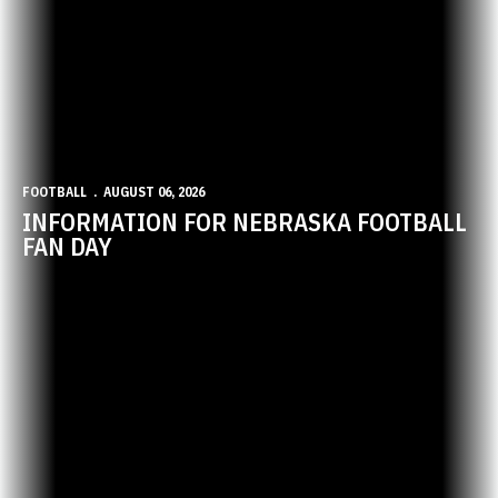
FOOTBALL
AUGUST 06, 2026
INFORMATION FOR NEBRASKA FOOTBALL
FAN DAY