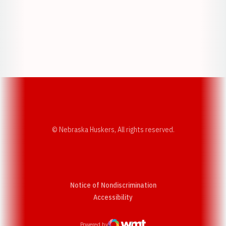
Opens in a new window
Opens in a new w
Opens in a new window
Opens in a new w
© Nebraska Huskers, All rights reserved.
Notice of Nondiscrimination
Opens in a new window
Accessibility
Powered by