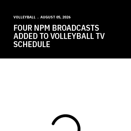
VOLLEYBALL
AUGUST 05, 2026
FOUR NPM BROADCASTS
ADDED TO VOLLEYBALL TV
SCHEDULE
Loading