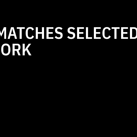
MATCHES SELECTED
WORK