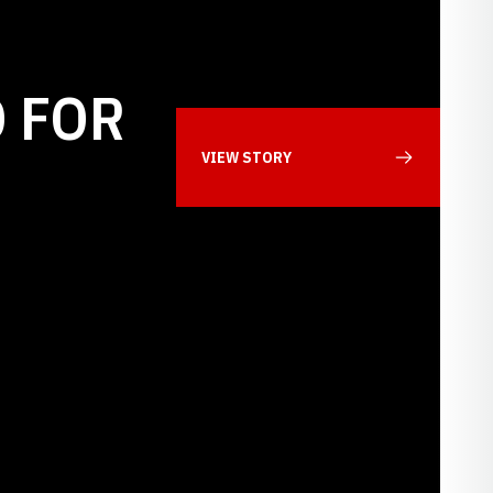
 FOR
VIEW STORY