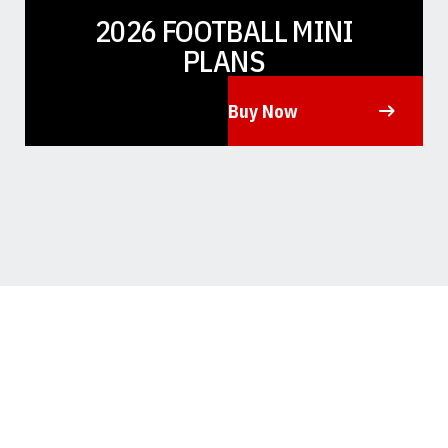
2026 FOOTBALL MINI
PLANS
Buy Now
Opens in a new window