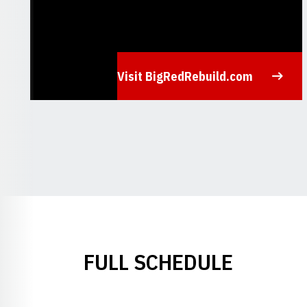
Visit BigRedRebuild.com
Opens in a new window
FULL SCHEDULE