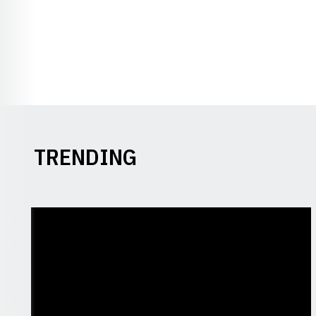
TRENDING