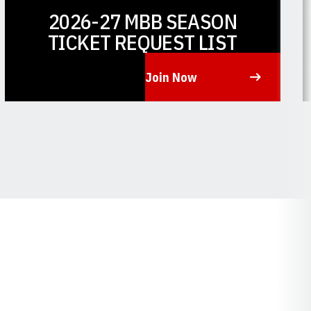
2026-27 MBB SEASON
TICKET REQUEST LIST
Join Now
Opens in a new window
O