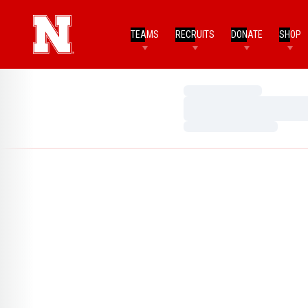
TEAMS
RECRUITS
DONATE
SHOP
Loading…
Loading…
Loading…
Home Page