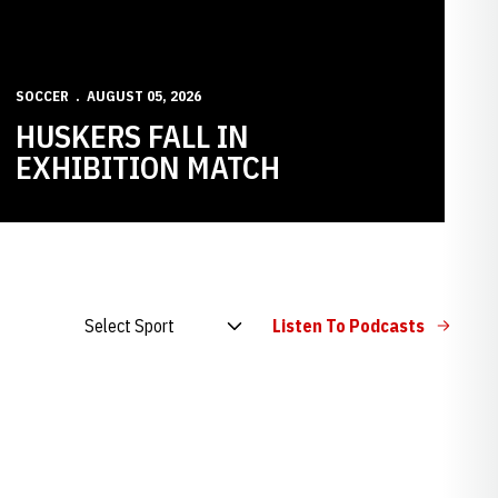
SOCCER
AUGUST 05, 2026
HUSKERS FALL IN
EXHIBITION MATCH
Open Audio Dropdown
Listen To Podcasts