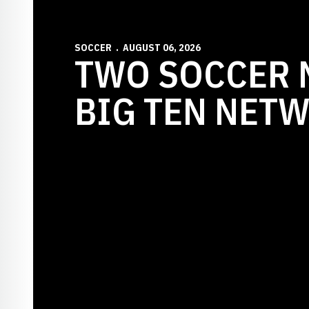
SOCCER
AUGUST 06, 2026
TWO SOCCER 
BIG TEN NET