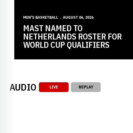
MEN'S BASKETBALL
AUGUST 06, 2026
MAST NAMED TO
NETHERLANDS ROSTER FOR
WORLD CUP QUALIFIERS
AUDIO
LIVE
REPLAY