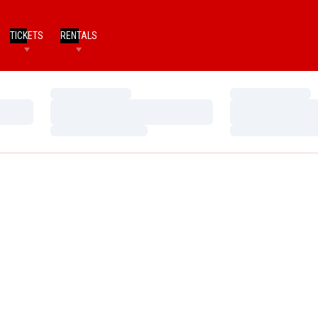
TICKETS
RENTALS
Loading…
Loading…
Loading…
Loading…
Loading…
Loading…