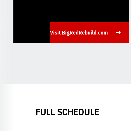
Visit BigRedRebuild.com
Opens in a new window
FULL SCHEDULE