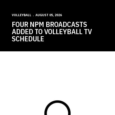
VOLLEYBALL
AUGUST 05, 2026
FOUR NPM BROADCASTS
ADDED TO VOLLEYBALL TV
SCHEDULE
Loading