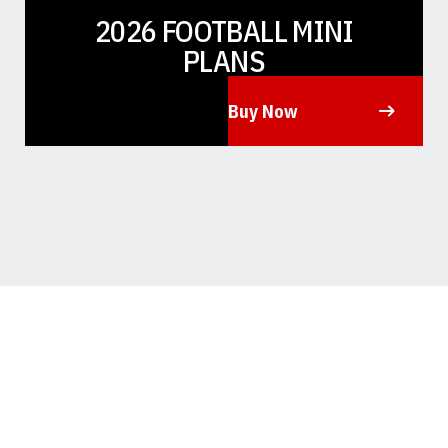
2026 FOOTBALL MINI
PLANS
Buy Now
Opens in a new window