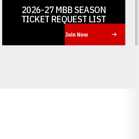
2026-27 MBB SEASON
TICKET REQUEST LIST
Join Now
Opens in a new window
O