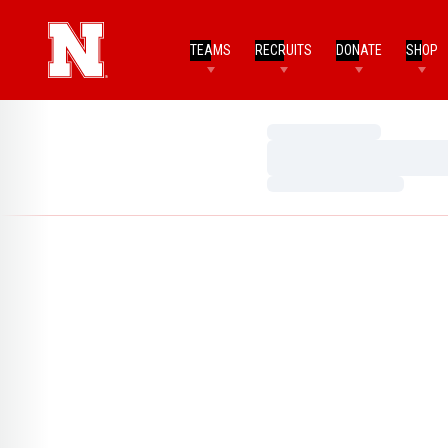
TEAMS
RECRUITS
DONATE
SHOP
Loading…
Loading…
Loading…
Home Page