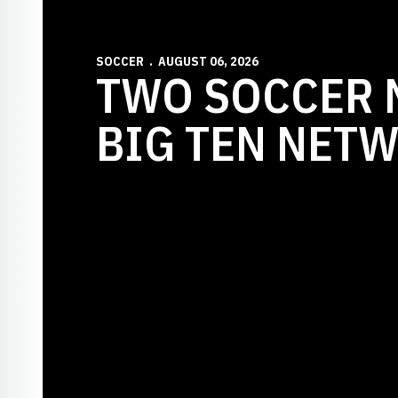
SOCCER
AUGUST 06, 2026
TWO SOCCER 
BIG TEN NET