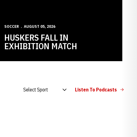
SOCCER
AUGUST 05, 2026
HUSKERS FALL IN
EXHIBITION MATCH
Open Audio Dropdown
Listen To Podcasts