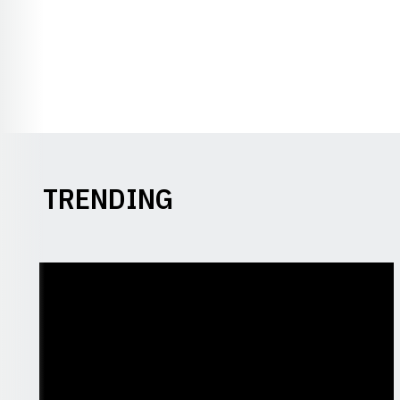
TRENDING