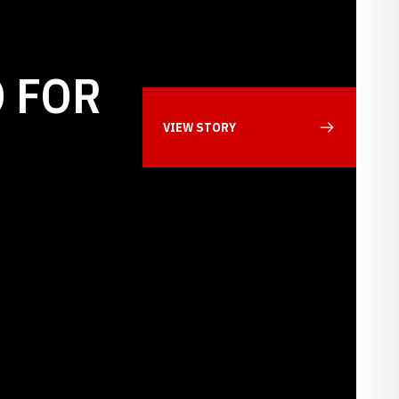
 FOR
VIEW STORY