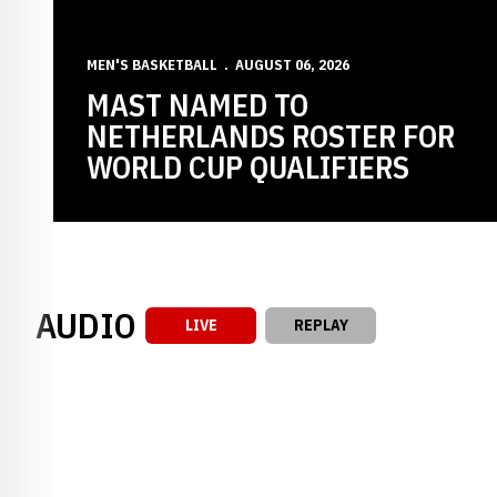
MEN'S BASKETBALL
AUGUST 06, 2026
MAST NAMED TO
NETHERLANDS ROSTER FOR
WORLD CUP QUALIFIERS
AUDIO
LIVE
REPLAY