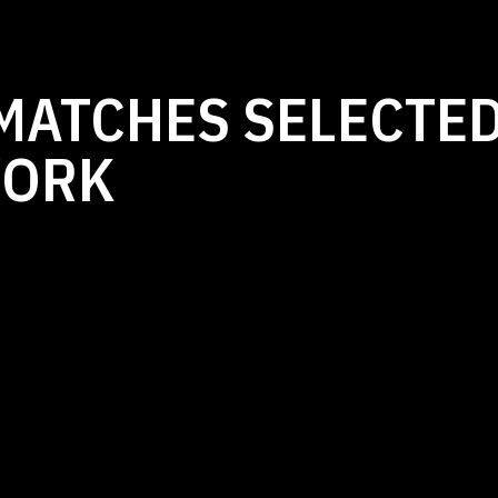
MATCHES SELECTED
WORK