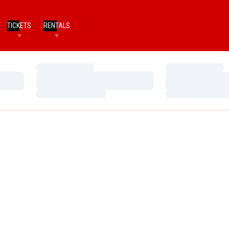
TICKETS
RENTALS
Loading…
Loading…
Loading…
Loading…
Loading…
Loading…