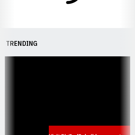
TRENDING