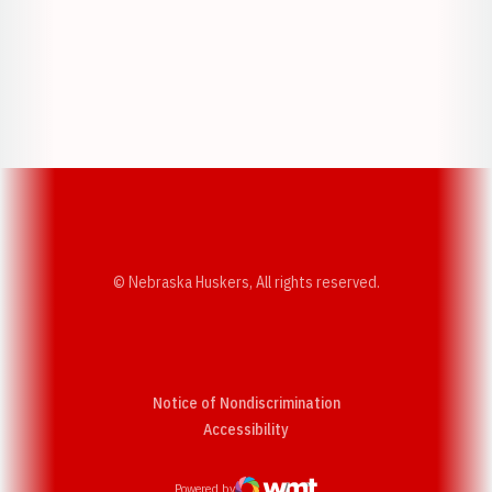
Opens in a new window
Opens in a new w
Opens in a new window
Opens in a new w
© Nebraska Huskers, All rights reserved.
Notice of Nondiscrimination
Opens in a new window
Accessibility
Powered by