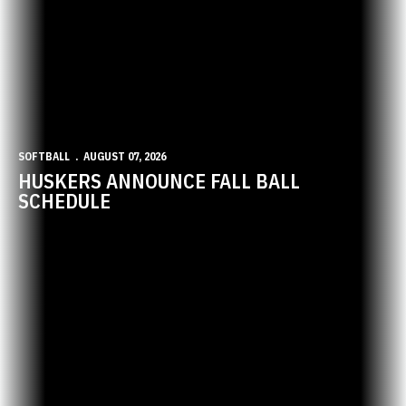
SOFTBALL
AUGUST 07, 2026
HUSKERS ANNOUNCE FALL BALL
SCHEDULE