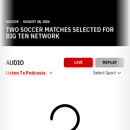
SOCCER
AUGUST 06, 2026
TWO SOCCER MATCHES SELECTED FOR
BIG TEN NETWORK
AUDIO
LIVE
REPLAY
Open Audio Dropdow
Listen To Podcasts
Loading