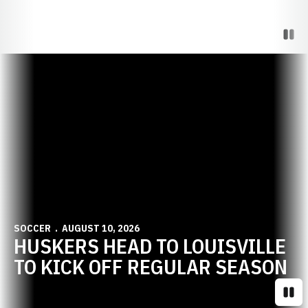
Paus
Opens in a new window
SOCCER
AUGUST 10, 2026
HUSKERS HEAD TO LOUISVILLE
TO KICK OFF REGULAR SEASON
Paus