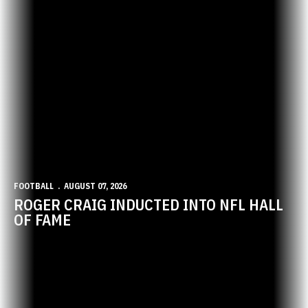
FOOTBALL
AUGUST 07, 2026
ROGER CRAIG INDUCTED INTO NFL HALL
OF FAME