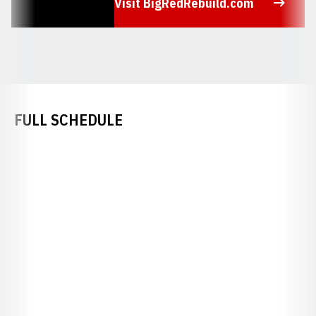
Visit BigRedRebuild.com
Opens in a new window
FULL SCHEDULE