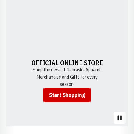
OFFICIAL ONLINE STORE
Shop the newest Nebraska Apparel,
Merchandise and Gifts for every
season!
Start Shopping
Opens in a new window
Pause S