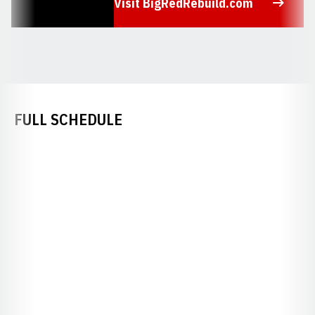
Visit BigRedRebuild.com
Opens in a new window
FULL SCHEDULE