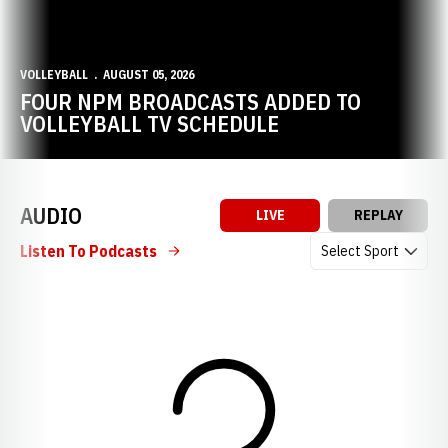
VOLLEYBALL
AUGUST 05, 2026
FOUR NPM BROADCASTS ADDED TO
VOLLEYBALL TV SCHEDULE
AUDIO
LIVE
REPLAY
Open Audio Dropdow
Listen To Podcasts
Loading