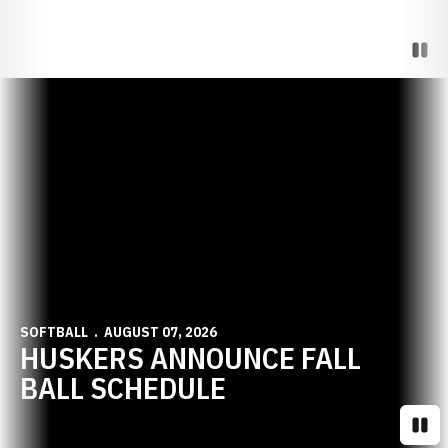
Paus
Opens in a new window
SOFTBALL
AUGUST 07, 2026
HUSKERS ANNOUNCE FALL
BALL SCHEDULE
Paus