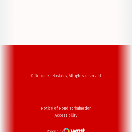
Opens in a new window
Opens in a new w
Opens in a new window
Opens in a new w
© Nebraska Huskers, All rights reserved.
Notice of Nondiscrimination
Opens in a new window
Accessibility
Powered by