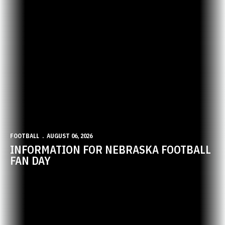
FOOTBALL
AUGUST 06, 2026
INFORMATION FOR NEBRASKA FOOTBALL
FAN DAY