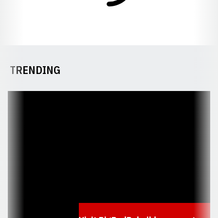
TRENDING