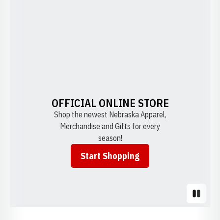
OFFICIAL ONLINE STORE
Shop the newest Nebraska Apparel,
Merchandise and Gifts for every
season!
Start Shopping
Opens in a new window
Pause S