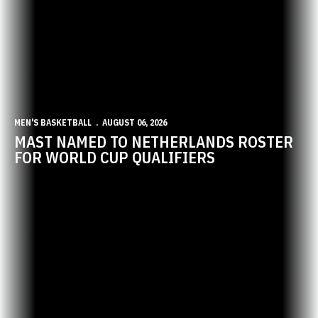
MEN'S BASKETBALL
AUGUST 06, 2026
MAST NAMED TO NETHERLANDS ROSTER
FOR WORLD CUP QUALIFIERS