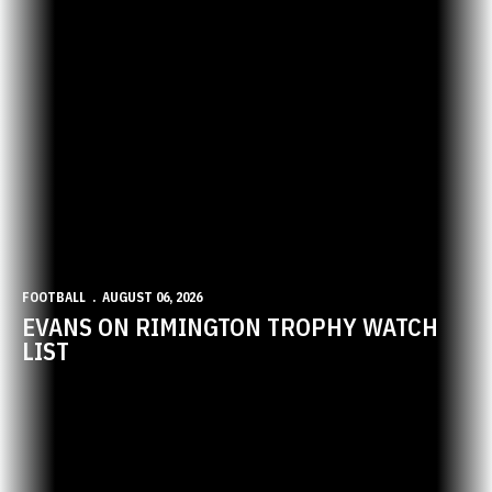
FOOTBALL
AUGUST 06, 2026
EVANS ON RIMINGTON TROPHY WATCH
LIST