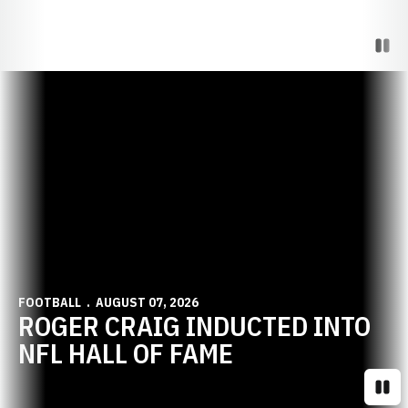
Paus
Opens in a new window
FOOTBALL
AUGUST 07, 2026
ROGER CRAIG INDUCTED INTO
NFL HALL OF FAME
Paus