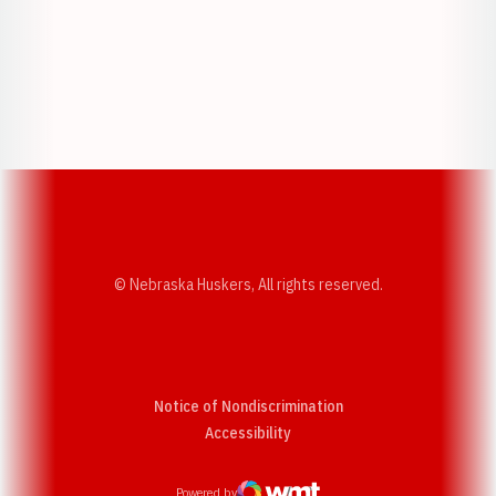
Opens in a new window
Opens in a new w
Opens in a new window
Opens in a new w
© Nebraska Huskers, All rights reserved.
Notice of Nondiscrimination
Opens in a new window
Accessibility
Powered by