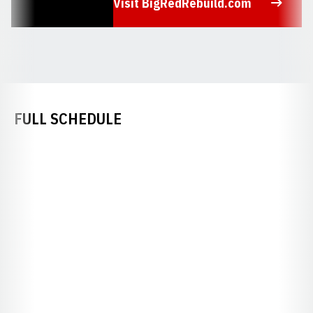
Visit BigRedRebuild.com
Opens in a new window
FULL SCHEDULE