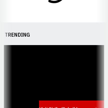
TRENDING