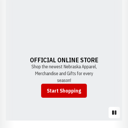
OFFICIAL ONLINE STORE
Shop the newest Nebraska Apparel,
Merchandise and Gifts for every
season!
Start Shopping
Opens in a new window
Pause S