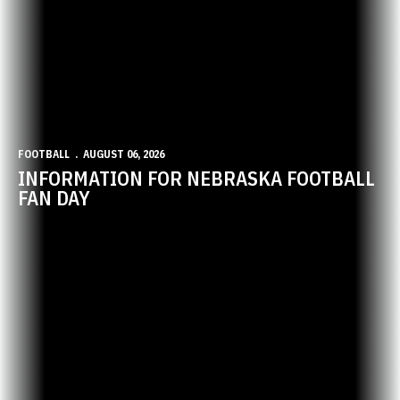
FOOTBALL
AUGUST 06, 2026
INFORMATION FOR NEBRASKA FOOTBALL
FAN DAY