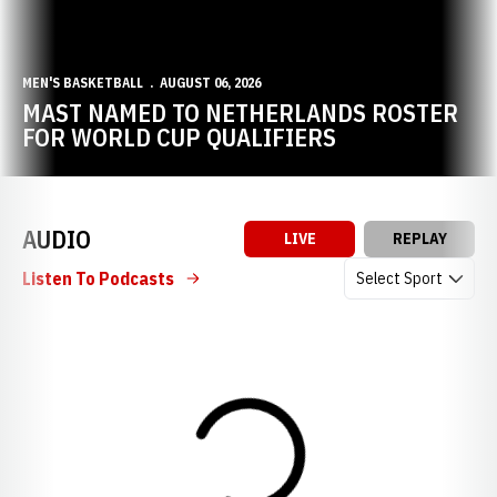
MEN'S BASKETBALL
AUGUST 06, 2026
MAST NAMED TO NETHERLANDS ROSTER
FOR WORLD CUP QUALIFIERS
AUDIO
LIVE
REPLAY
Open Audio Dropdow
Listen To Podcasts
Loading