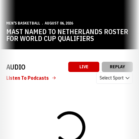
MEN'S BASKETBALL
AUGUST 06, 2026
MAST NAMED TO NETHERLANDS ROSTER
FOR WORLD CUP QUALIFIERS
AUDIO
LIVE
REPLAY
Open Audio Dropdow
Listen To Podcasts
Loading