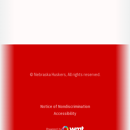
Opens in a new window
Opens in a new w
Opens in a new window
Opens in a new w
© Nebraska Huskers, All rights reserved.
Notice of Nondiscrimination
Opens in a new window
Accessibility
Powered by