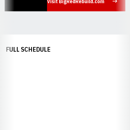
Visit BigRedRebuild.com
Opens in a new window
FULL SCHEDULE