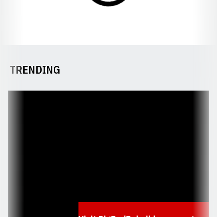
TRENDING