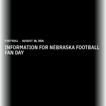
FOOTBALL
AUGUST 06, 2026
INFORMATION FOR NEBRASKA FOOTBALL
FAN DAY