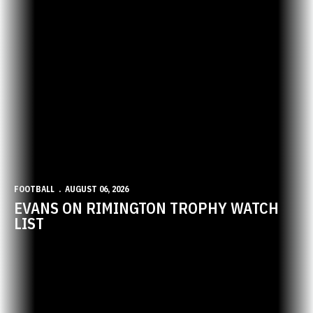
FOOTBALL
AUGUST 06, 2026
EVANS ON RIMINGTON TROPHY WATCH
LIST