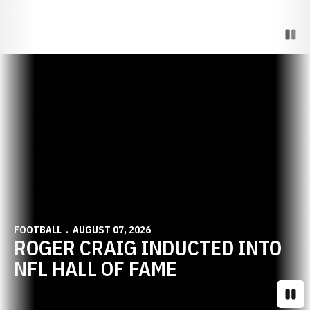
Paus
Opens in a new window
FOOTBALL
AUGUST 07, 2026
ROGER CRAIG INDUCTED INTO
NFL HALL OF FAME
Paus