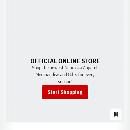
OFFICIAL ONLINE STORE
Shop the newest Nebraska Apparel,
Merchandise and Gifts for every
season!
Start Shopping
Opens in a new window
Pause S