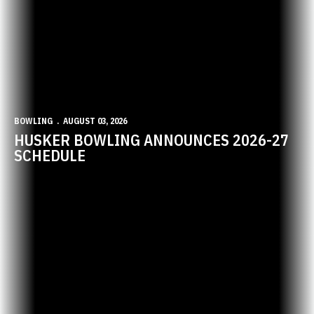
BOWLING
AUGUST 03, 2026
HUSKER BOWLING ANNOUNCES 2026-27
SCHEDULE