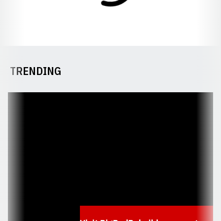
TRENDING