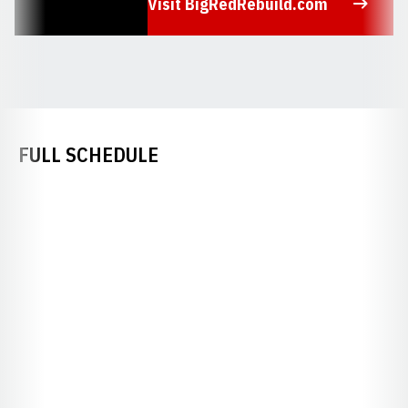
Visit BigRedRebuild.com
Opens in a new window
FULL SCHEDULE