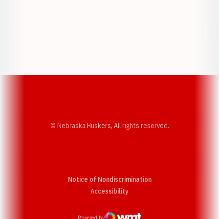
Opens in a new window
Opens in a new w
Opens in a new window
Opens in a new w
© Nebraska Huskers, All rights reserved.
Notice of Nondiscrimination
Opens in a new window
Accessibility
Powered by