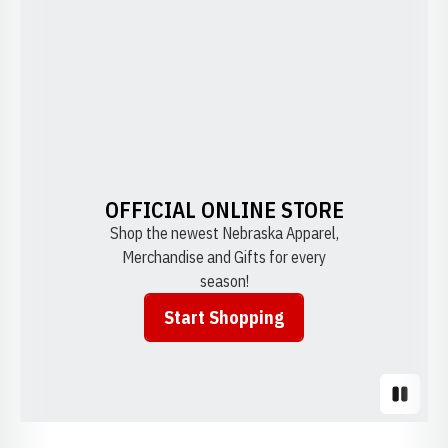
OFFICIAL ONLINE STORE
Shop the newest Nebraska Apparel,
Merchandise and Gifts for every
season!
Start Shopping
Opens in a new window
Pause S