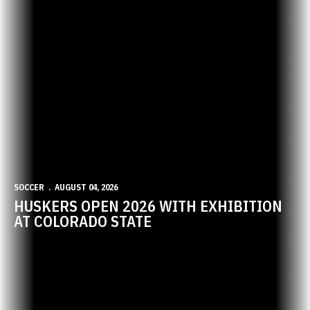
SOCCER
AUGUST 04, 2026
HUSKERS OPEN 2026 WITH EXHIBITION
AT COLORADO STATE