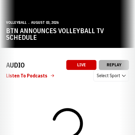
VOLLEYBALL
AUGUST 03, 2026
BTN ANNOUNCES VOLLEYBALL TV
SCHEDULE
AUDIO
LIVE
REPLAY
Open Audio Dropdow
Listen To Podcasts
Loading