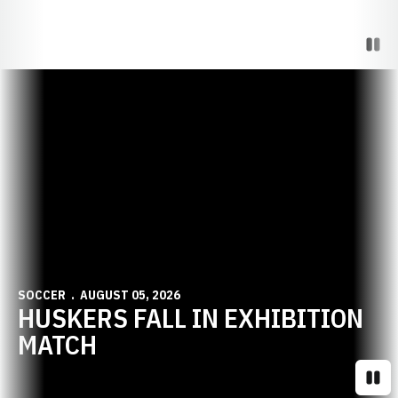
Paus
Opens in a new window
SOCCER
AUGUST 05, 2026
HUSKERS FALL IN EXHIBITION
MATCH
Paus