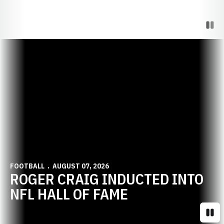
Paus
Opens in a new window
FOOTBALL
AUGUST 07, 2026
ROGER CRAIG INDUCTED INTO
NFL HALL OF FAME
Paus