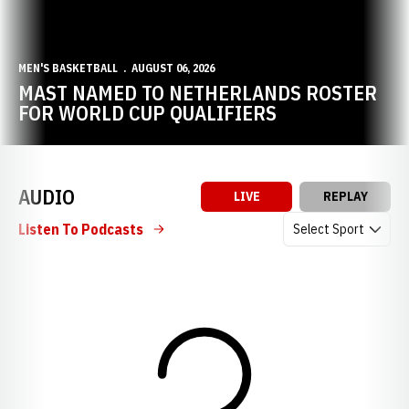
MEN'S BASKETBALL
AUGUST 06, 2026
MAST NAMED TO NETHERLANDS ROSTER
FOR WORLD CUP QUALIFIERS
AUDIO
LIVE
REPLAY
Open Audio Dropdow
Listen To Podcasts
Loading