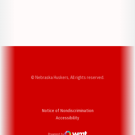
Opens in a new window
Opens in a new w
Opens in a new window
Opens in a new w
© Nebraska Huskers, All rights reserved.
Notice of Nondiscrimination
Opens in a new window
Accessibility
Powered by