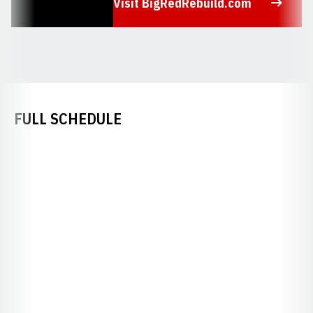
Visit BigRedRebuild.com
Opens in a new window
FULL SCHEDULE