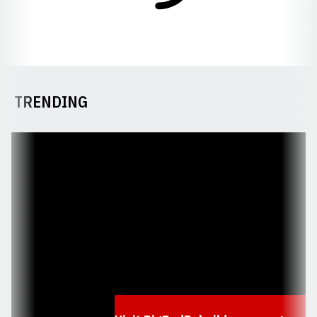
TRENDING