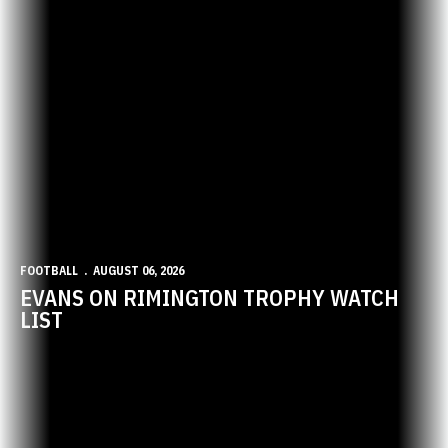
FOOTBALL
AUGUST 06, 2026
EVANS ON RIMINGTON TROPHY WATCH
LIST