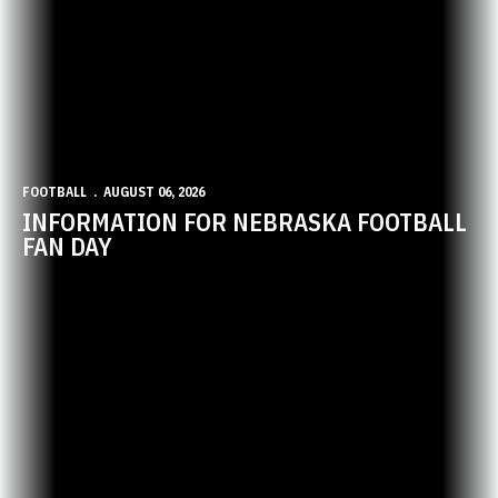
FOOTBALL
AUGUST 06, 2026
INFORMATION FOR NEBRASKA FOOTBALL
FAN DAY