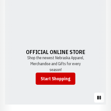
OFFICIAL ONLINE STORE
Shop the newest Nebraska Apparel,
Merchandise and Gifts for every
season!
Start Shopping
Opens in a new window
Pause S