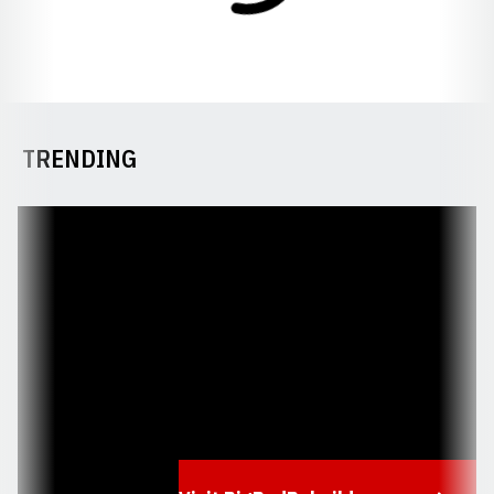
TRENDING