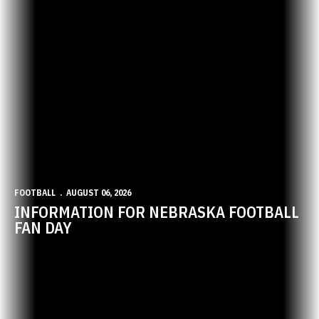
FOOTBALL
AUGUST 06, 2026
INFORMATION FOR NEBRASKA FOOTBALL
FAN DAY