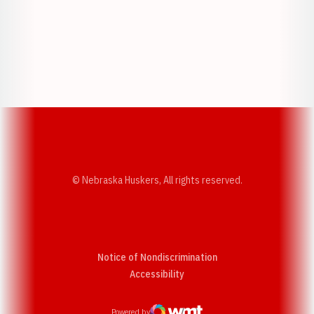
Opens in a new window
Opens in a new w
Opens in a new window
Opens in a new w
© Nebraska Huskers, All rights reserved.
Notice of Nondiscrimination
Opens in a new window
Accessibility
Powered by