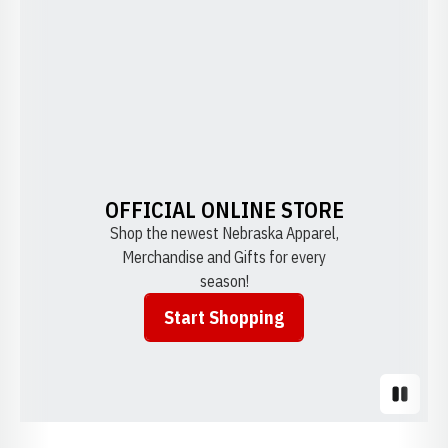
OFFICIAL ONLINE STORE
Shop the newest Nebraska Apparel,
Merchandise and Gifts for every
season!
Start Shopping
Opens in a new window
Pause S