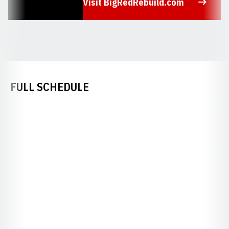
Visit BigRedRebuild.com
Opens in a new window
FULL SCHEDULE