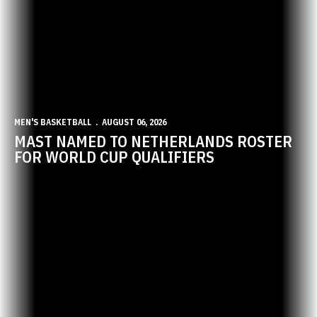
MEN'S BASKETBALL
AUGUST 06, 2026
MAST NAMED TO NETHERLANDS ROSTER
FOR WORLD CUP QUALIFIERS