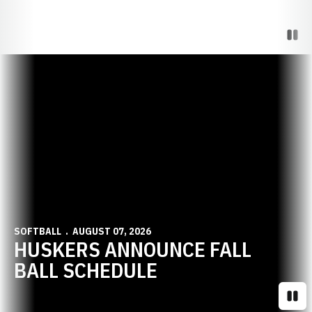
Paus
Opens in a new window
SOFTBALL
AUGUST 07, 2026
HUSKERS ANNOUNCE FALL
BALL SCHEDULE
Paus