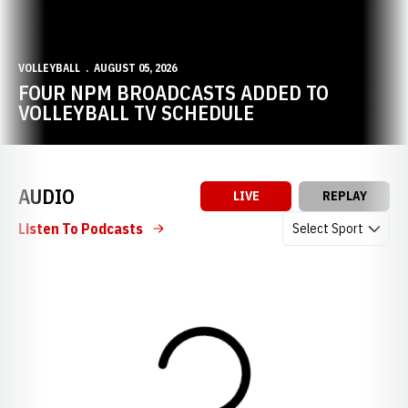
VOLLEYBALL
AUGUST 05, 2026
FOUR NPM BROADCASTS ADDED TO
VOLLEYBALL TV SCHEDULE
AUDIO
LIVE
REPLAY
Open Audio Dropdow
Listen To Podcasts
Loading