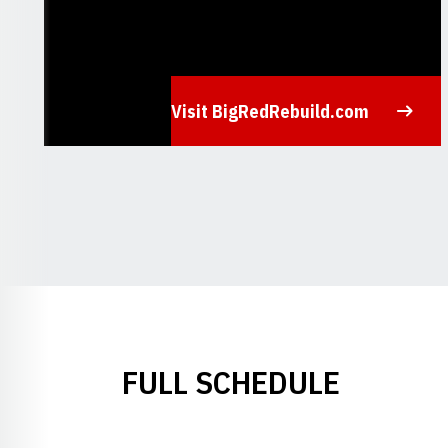
Visit BigRedRebuild.com
Opens in a new window
FULL SCHEDULE