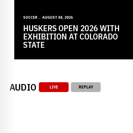
SOCCER
AUGUST 04, 2026
HUSKERS OPEN 2026 WITH
EXHIBITION AT COLORADO
STATE
AUDIO
LIVE
REPLAY