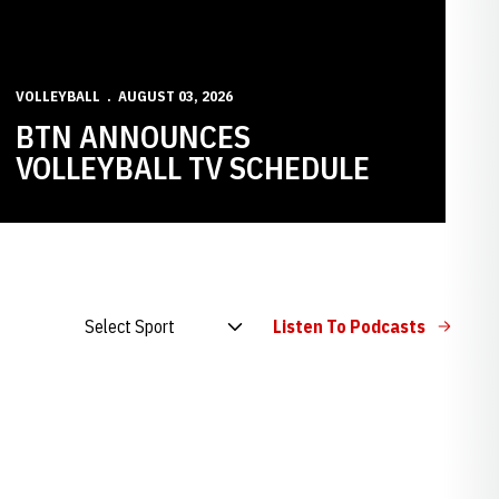
VOLLEYBALL
AUGUST 03, 2026
BTN ANNOUNCES
VOLLEYBALL TV SCHEDULE
Open Audio Dropdown
Listen To Podcasts