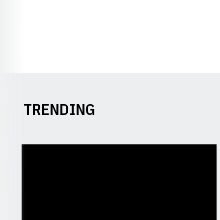
TRENDING