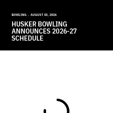
BOWLING
AUGUST 03, 2026
HUSKER BOWLING
ANNOUNCES 2026-27
SCHEDULE
Loading