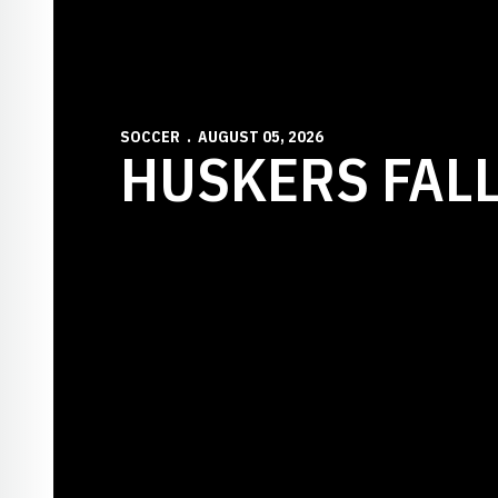
SOCCER
AUGUST 05, 2026
HUSKERS FALL