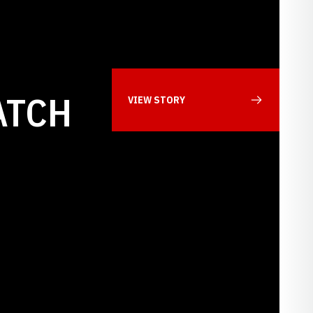
ATCH
VIEW STORY