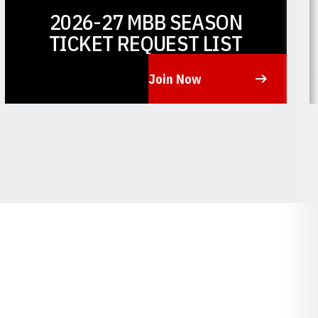
2026-27 MBB SEASON
TICKET REQUEST LIST
Join Now
Opens in a new window
O