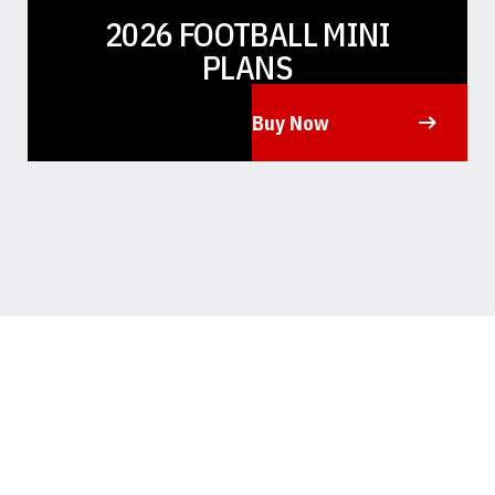
2026 FOOTBALL MINI
PLANS
Buy Now
Opens in a new window