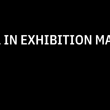
 IN EXHIBITION M