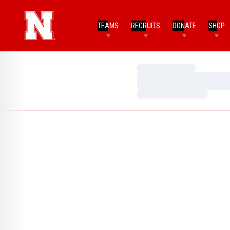
TEAMS
RECRUITS
DONATE
SHOP
Loading…
Loading…
Loading…
Home Page