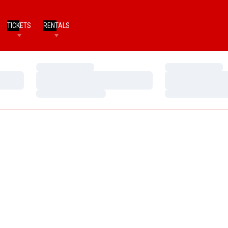
TICKETS
RENTALS
Loading…
Loading…
Loading…
Loading…
Loading…
Loading…