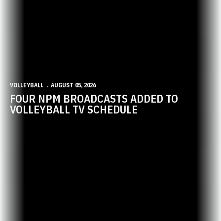
VOLLEYBALL
AUGUST 05, 2026
FOUR NPM BROADCASTS ADDED TO
VOLLEYBALL TV SCHEDULE