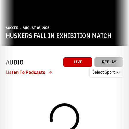
SOCCER
AUGUST 05, 2026
HUSKERS FALL IN EXHIBITION MATCH
AUDIO
LIVE
REPLAY
Open Audio Dropdow
Listen To Podcasts
Loading