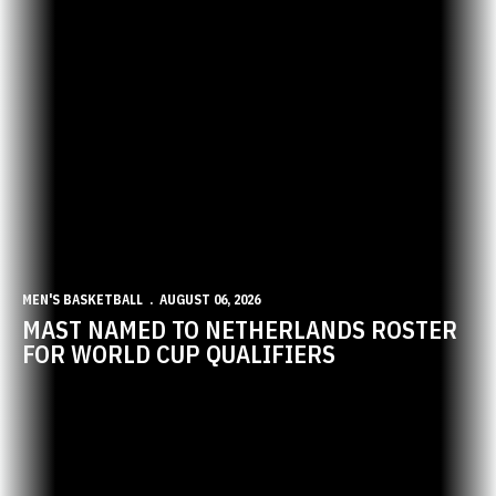
MEN'S BASKETBALL
AUGUST 06, 2026
MAST NAMED TO NETHERLANDS ROSTER
FOR WORLD CUP QUALIFIERS