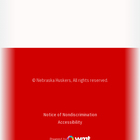
Opens in a new window
Opens in a new w
Opens in a new window
Opens in a new w
© Nebraska Huskers, All rights reserved.
Notice of Nondiscrimination
Opens in a new window
Accessibility
Powered by