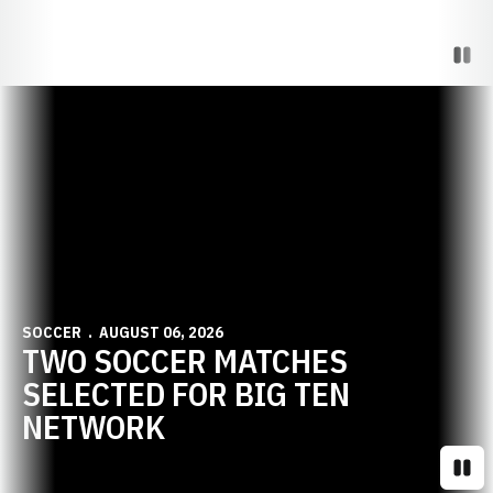
Paus
Opens in a new window
SOCCER
AUGUST 06, 2026
TWO SOCCER MATCHES
SELECTED FOR BIG TEN
NETWORK
Paus