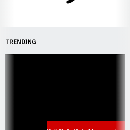
TRENDING