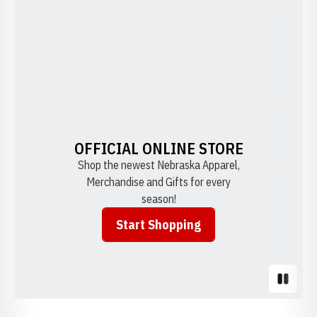
OFFICIAL ONLINE STORE
Shop the newest Nebraska Apparel,
Merchandise and Gifts for every
season!
Start Shopping
Opens in a new window
Pause S