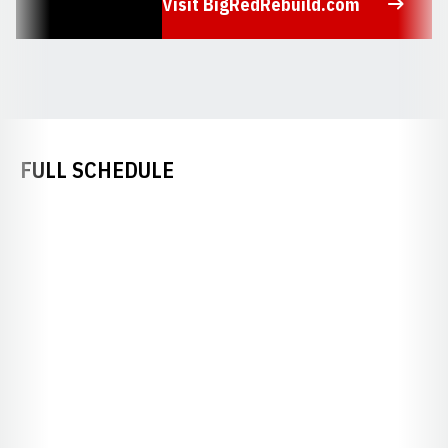
Visit BigRedRebuild.com
Opens in a new window
FULL SCHEDULE