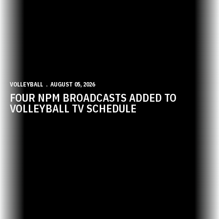
VOLLEYBALL
AUGUST 05, 2026
FOUR NPM BROADCASTS ADDED TO
VOLLEYBALL TV SCHEDULE