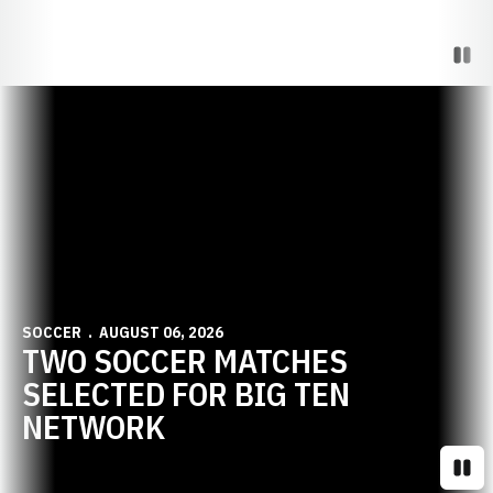
Paus
Opens in a new window
SOCCER
AUGUST 06, 2026
TWO SOCCER MATCHES
SELECTED FOR BIG TEN
NETWORK
Paus