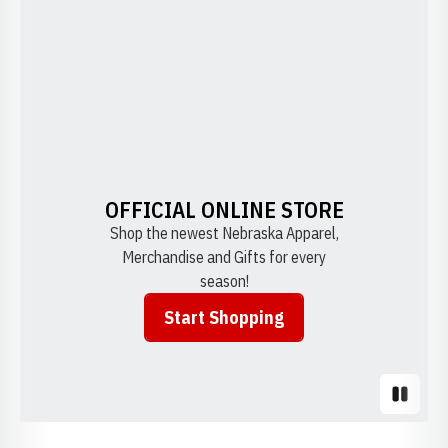
OFFICIAL ONLINE STORE
Shop the newest Nebraska Apparel,
Merchandise and Gifts for every
season!
Start Shopping
Opens in a new window
Pause S