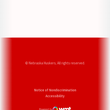
Opens in a new window
Opens in a new w
Opens in a new window
Opens in a new w
© Nebraska Huskers, All rights reserved.
Notice of Nondiscrimination
Opens in a new window
Accessibility
Powered by