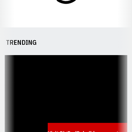
TRENDING