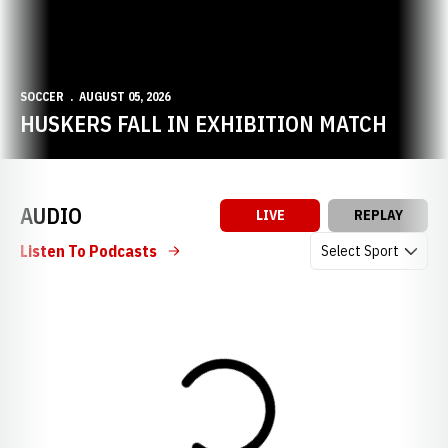
SOCCER
AUGUST 05, 2026
HUSKERS FALL IN EXHIBITION MATCH
AUDIO
LIVE
REPLAY
Open Audio Dropdow
Listen To Podcasts
Loading