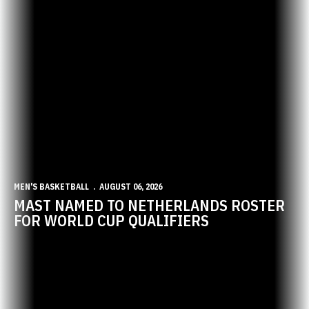
MEN'S BASKETBALL
AUGUST 06, 2026
MAST NAMED TO NETHERLANDS ROSTER
FOR WORLD CUP QUALIFIERS