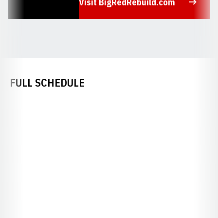
Visit BigRedRebuild.com
Opens in a new window
FULL SCHEDULE