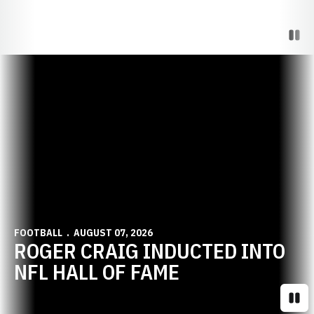
Paus
Opens in a new window
FOOTBALL
AUGUST 07, 2026
ROGER CRAIG INDUCTED INTO
NFL HALL OF FAME
Paus