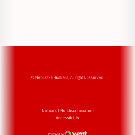
Opens in a new window
Opens in a new w
Opens in a new window
Opens in a new w
© Nebraska Huskers, All rights reserved.
Notice of Nondiscrimination
Opens in a new window
Accessibility
Powered by