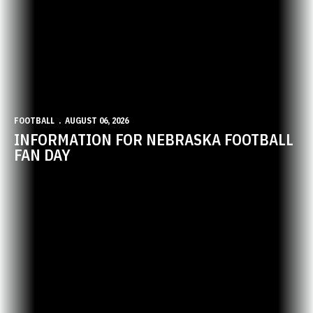
FOOTBALL
AUGUST 06, 2026
INFORMATION FOR NEBRASKA FOOTBALL
FAN DAY