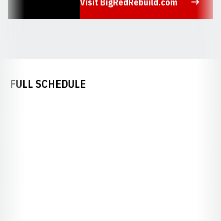
Visit BigRedRebuild.com
Opens in a new window
FULL SCHEDULE