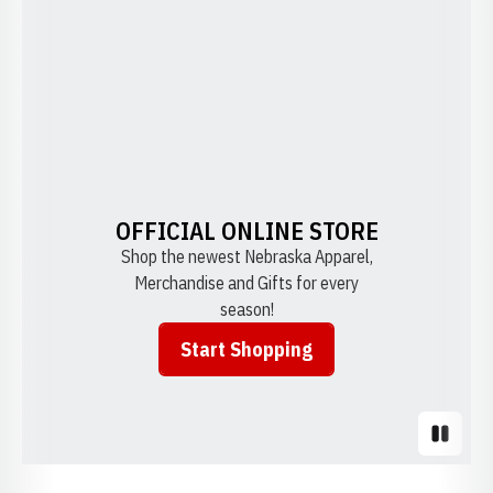
OFFICIAL ONLINE STORE
Shop the newest Nebraska Apparel,
Merchandise and Gifts for every
season!
Start Shopping
Opens in a new window
Pause S