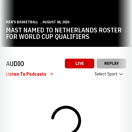
MEN'S BASKETBALL
AUGUST 06, 2026
MAST NAMED TO NETHERLANDS ROSTER
FOR WORLD CUP QUALIFIERS
AUDIO
LIVE
REPLAY
Open Audio Dropdow
Listen To Podcasts
Loading