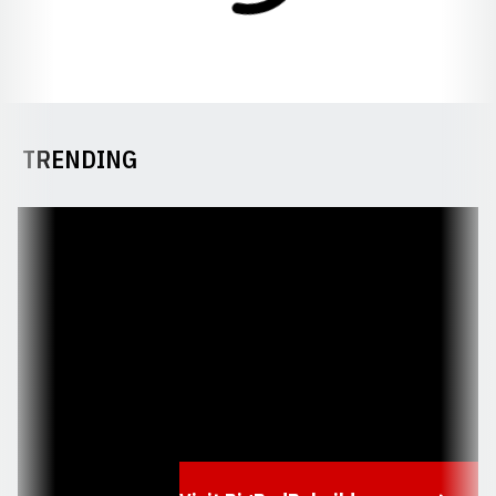
TRENDING