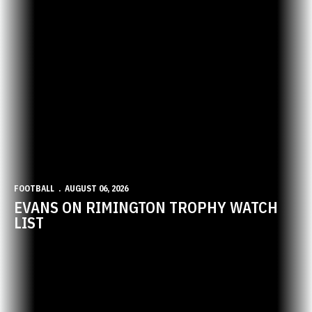
FOOTBALL
AUGUST 06, 2026
EVANS ON RIMINGTON TROPHY WATCH
LIST