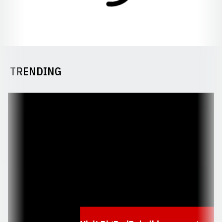
TRENDING