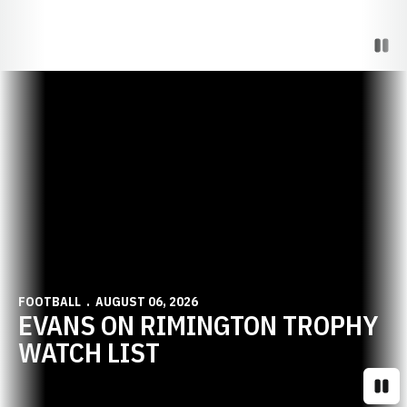
Paus
Opens in a new window
FOOTBALL
AUGUST 06, 2026
EVANS ON RIMINGTON TROPHY
WATCH LIST
Paus