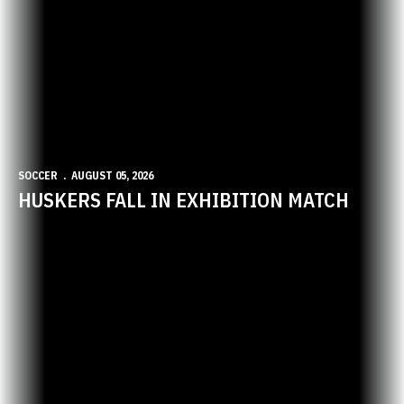
SOCCER
AUGUST 05, 2026
HUSKERS FALL IN EXHIBITION MATCH