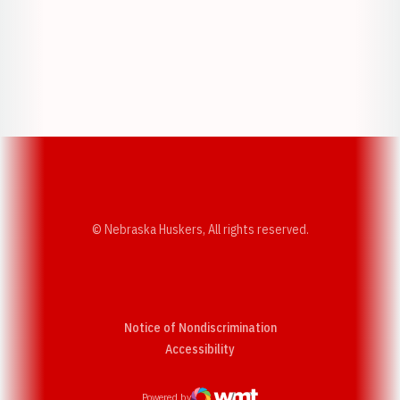
Opens in a new window
Opens in a new w
Opens in a new window
Opens in a new w
© Nebraska Huskers, All rights reserved.
Notice of Nondiscrimination
Opens in a new window
Accessibility
Powered by