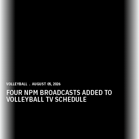
VOLLEYBALL
AUGUST 05, 2026
FOUR NPM BROADCASTS ADDED TO
VOLLEYBALL TV SCHEDULE