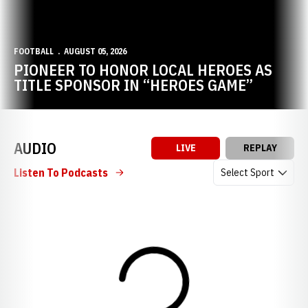
FOOTBALL
AUGUST 05, 2026
PIONEER TO HONOR LOCAL HEROES AS
TITLE SPONSOR IN “HEROES GAME”
AUDIO
LIVE
REPLAY
Open Audio Dropdow
Listen To Podcasts
Loading