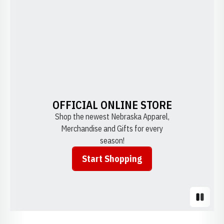
OFFICIAL ONLINE STORE
Shop the newest Nebraska Apparel,
Merchandise and Gifts for every
season!
Start Shopping
Opens in a new window
Pause S