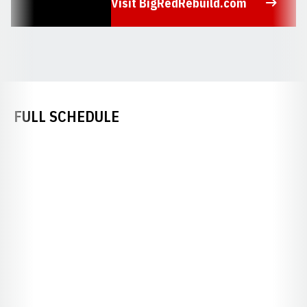
Visit BigRedRebuild.com
Opens in a new window
FULL SCHEDULE