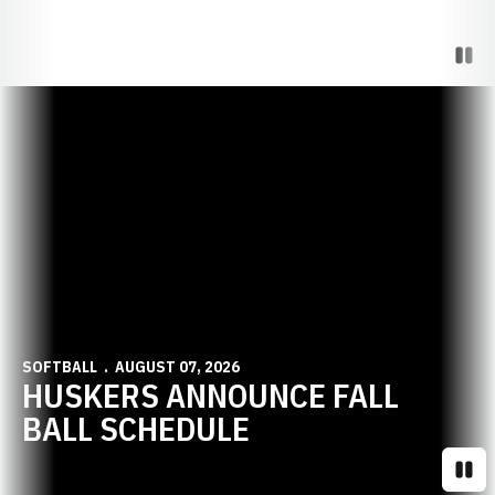
Paus
Opens in a new window
SOFTBALL
AUGUST 07, 2026
HUSKERS ANNOUNCE FALL
BALL SCHEDULE
Paus