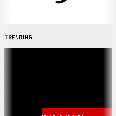
TRENDING