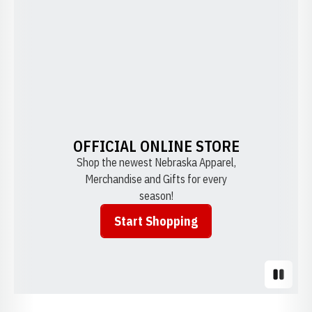
OFFICIAL ONLINE STORE
Shop the newest Nebraska Apparel,
Merchandise and Gifts for every
season!
Start Shopping
Opens in a new window
Pause S