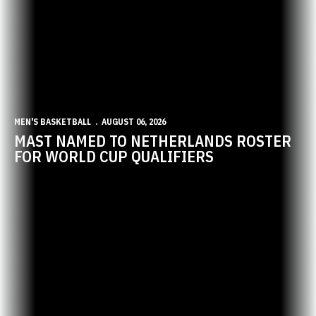
MEN'S BASKETBALL
AUGUST 06, 2026
MAST NAMED TO NETHERLANDS ROSTER
FOR WORLD CUP QUALIFIERS