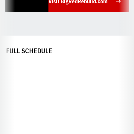
Visit BigRedRebuild.com
Opens in a new window
FULL SCHEDULE