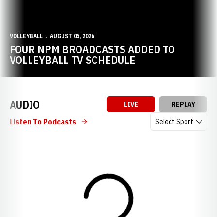
VOLLEYBALL
AUGUST 05, 2026
FOUR NPM BROADCASTS ADDED TO
VOLLEYBALL TV SCHEDULE
AUDIO
LIVE
REPLAY
Open Audio Dropdow
Listen To Podcasts
Loading