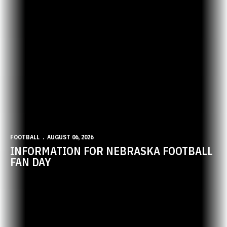
FOOTBALL
AUGUST 06, 2026
INFORMATION FOR NEBRASKA FOOTBALL
FAN DAY