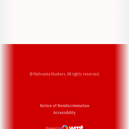
Opens in a new window
Opens in a new w
Opens in a new window
Opens in a new w
© Nebraska Huskers, All rights reserved.
Notice of Nondiscrimination
Opens in a new window
Accessibility
Powered by