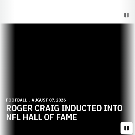
Paus
Opens in a new window
FOOTBALL
AUGUST 07, 2026
ROGER CRAIG INDUCTED INTO
NFL HALL OF FAME
Paus