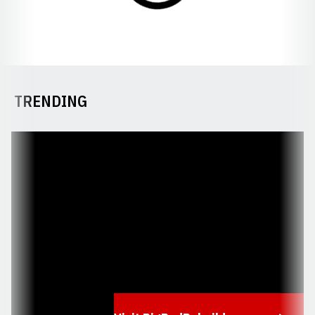
TRENDING