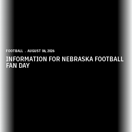
FOOTBALL
AUGUST 06, 2026
INFORMATION FOR NEBRASKA FOOTBALL
FAN DAY