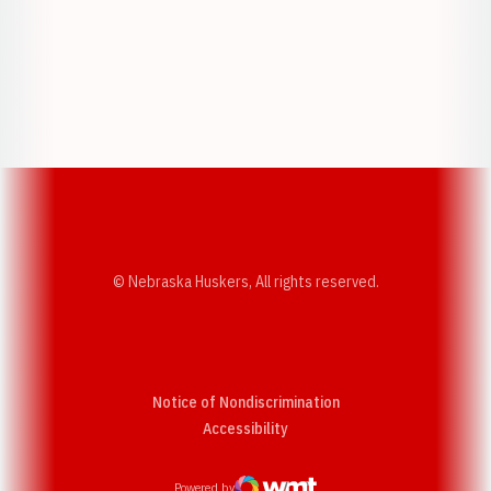
Opens in a new window
Opens in a new w
Opens in a new window
Opens in a new w
© Nebraska Huskers, All rights reserved.
Notice of Nondiscrimination
Opens in a new window
Accessibility
Powered by