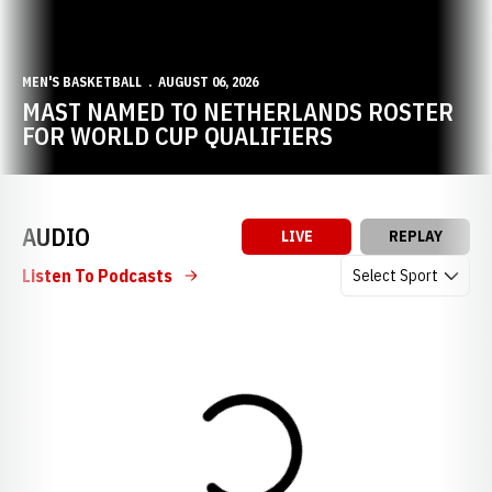
MEN'S BASKETBALL
AUGUST 06, 2026
MAST NAMED TO NETHERLANDS ROSTER
FOR WORLD CUP QUALIFIERS
AUDIO
LIVE
REPLAY
Open Audio Dropdow
Listen To Podcasts
Loading