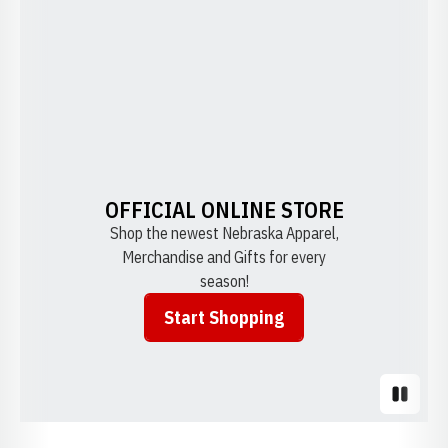
OFFICIAL ONLINE STORE
Shop the newest Nebraska Apparel,
Merchandise and Gifts for every
season!
Start Shopping
Opens in a new window
Pause S