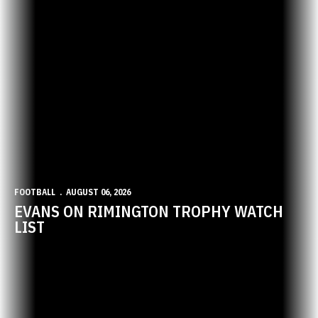
FOOTBALL
AUGUST 06, 2026
EVANS ON RIMINGTON TROPHY WATCH
LIST