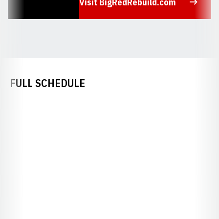
Visit BigRedRebuild.com
Opens in a new window
FULL SCHEDULE