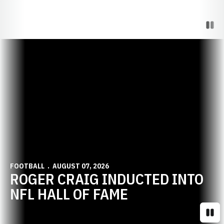
Paus
Opens in a new window
FOOTBALL
AUGUST 07, 2026
ROGER CRAIG INDUCTED INTO
NFL HALL OF FAME
Paus