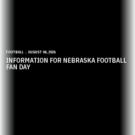
FOOTBALL
AUGUST 06, 2026
INFORMATION FOR NEBRASKA FOOTBALL
FAN DAY