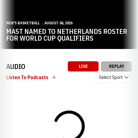
MEN'S BASKETBALL
AUGUST 06, 2026
MAST NAMED TO NETHERLANDS ROSTER
FOR WORLD CUP QUALIFIERS
AUDIO
LIVE
REPLAY
Open Audio Dropdow
Listen To Podcasts
Loading