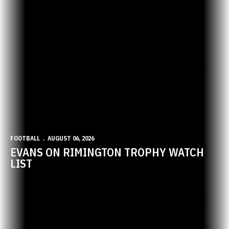
FOOTBALL
AUGUST 06, 2026
EVANS ON RIMINGTON TROPHY WATCH
LIST