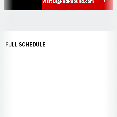
Visit BigRedRebuild.com
Opens in a new window
FULL SCHEDULE