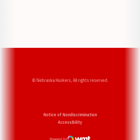
Opens in a new window
Opens in a new w
Opens in a new window
Opens in a new w
© Nebraska Huskers, All rights reserved.
Notice of Nondiscrimination
Opens in a new window
Accessibility
Powered by