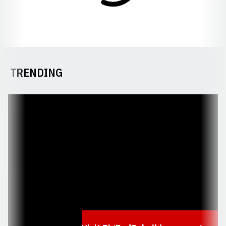
TRENDING