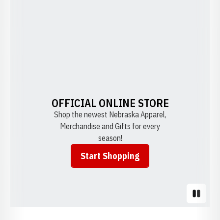
OFFICIAL ONLINE STORE
Shop the newest Nebraska Apparel,
Merchandise and Gifts for every
season!
Start Shopping
Opens in a new window
Pause S