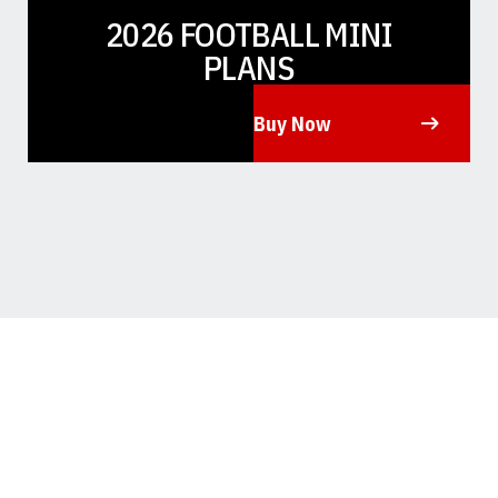
2026 FOOTBALL MINI
PLANS
Buy Now
Opens in a new window