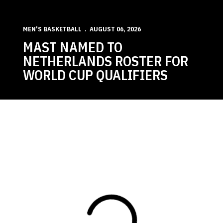
MEN'S BASKETBALL
AUGUST 06, 2026
MAST NAMED TO
NETHERLANDS ROSTER FOR
WORLD CUP QUALIFIERS
Loading