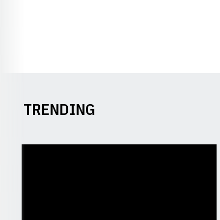
TRENDING