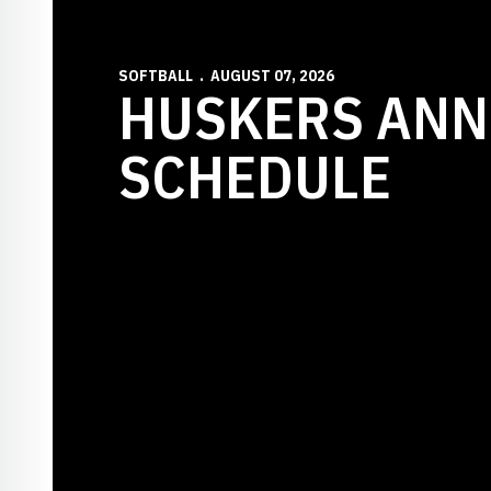
SOFTBALL
AUGUST 07, 2026
HUSKERS ANN
SCHEDULE