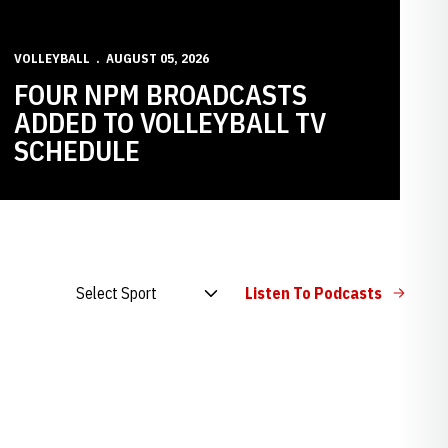
VOLLEYBALL
AUGUST 05, 2026
FOUR NPM BROADCASTS
ADDED TO VOLLEYBALL TV
SCHEDULE
Open Audio Dropdown
Listen To Podcasts