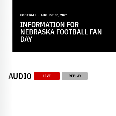
FOOTBALL
AUGUST 06, 2026
INFORMATION FOR
NEBRASKA FOOTBALL FAN
DAY
AUDIO
LIVE
REPLAY