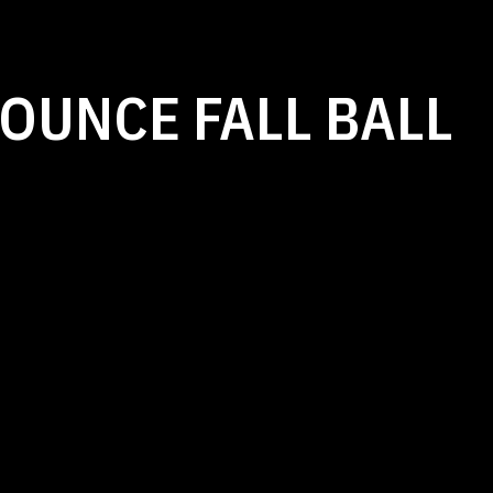
OUNCE FALL BALL