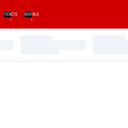
TICKETS
RENTALS
Loading…
Loading…
Loading…
Loading…
Loading…
Loading…