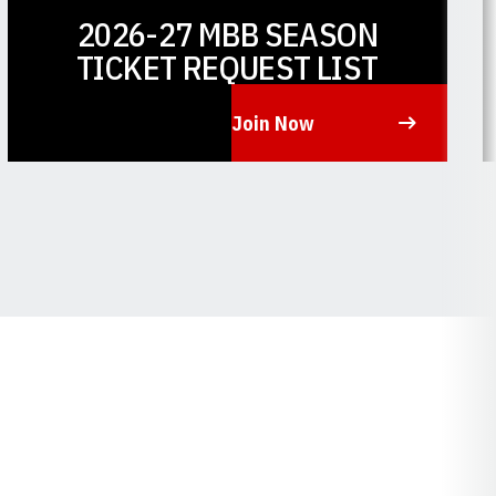
2026-27 MBB SEASON
TICKET REQUEST LIST
Join Now
Opens in a new window
O