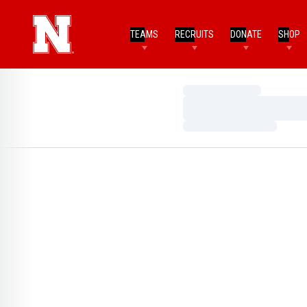
TEAMS
RECRUITS
DONATE
SHOP
Loading…
Loading…
Loading…
Home Page