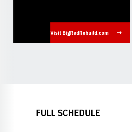
Visit BigRedRebuild.com
Opens in a new window
FULL SCHEDULE