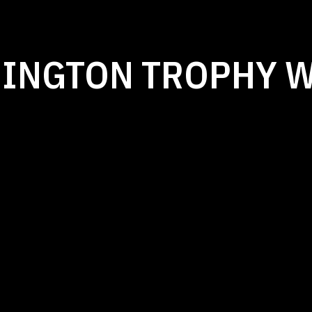
MINGTON TROPHY 