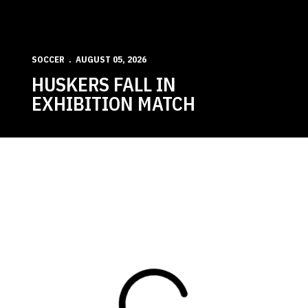
SOCCER
AUGUST 05, 2026
HUSKERS FALL IN
EXHIBITION MATCH
Loading