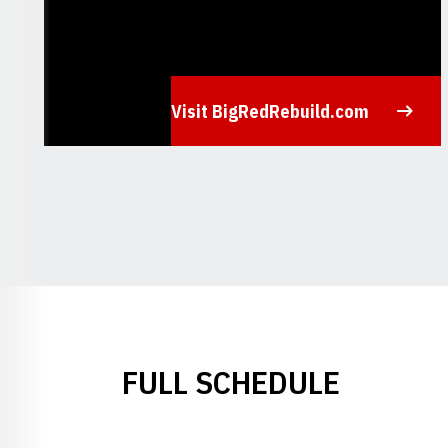
Visit BigRedRebuild.com
Opens in a new window
FULL SCHEDULE