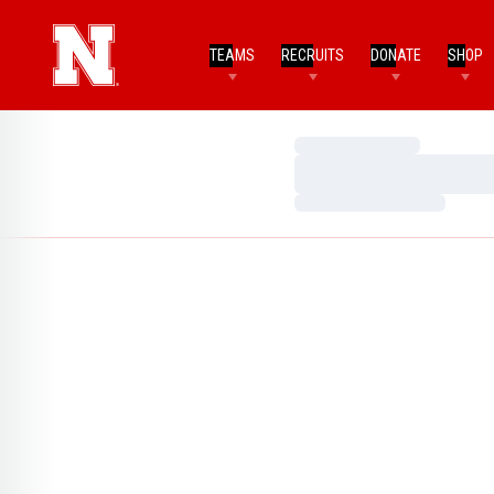
TEAMS
RECRUITS
DONATE
SHOP
Loading…
Loading…
Loading…
Home Page