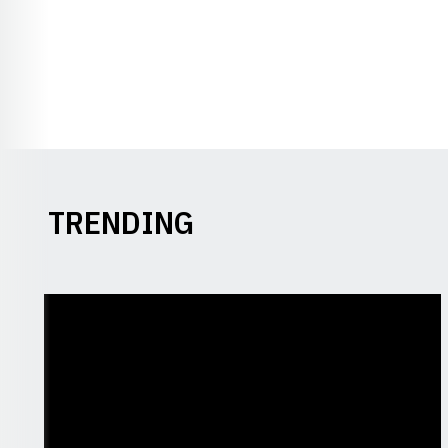
TRENDING