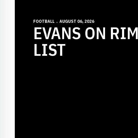
FOOTBALL
AUGUST 06, 2026
EVANS ON RI
LIST