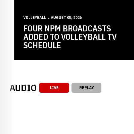
VOLLEYBALL
AUGUST 05, 2026
FOUR NPM BROADCASTS
ADDED TO VOLLEYBALL TV
SCHEDULE
AUDIO
LIVE
REPLAY