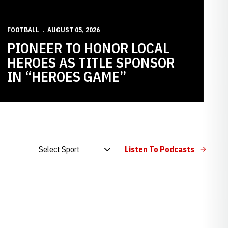
FOOTBALL
AUGUST 05, 2026
PIONEER TO HONOR LOCAL
HEROES AS TITLE SPONSOR
IN “HEROES GAME”
Open Audio Dropdown
Listen To Podcasts