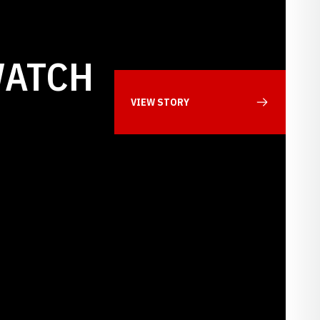
WATCH
VIEW STORY