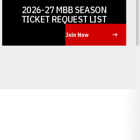
2026-27 MBB SEASON
TICKET REQUEST LIST
Join Now
Opens in a new window
O