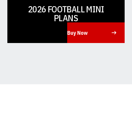
2026 FOOTBALL MINI
PLANS
Buy Now
Opens in a new window