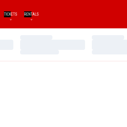
TICKETS
RENTALS
Loading…
Loading…
Loading…
Loading…
Loading…
Loading…