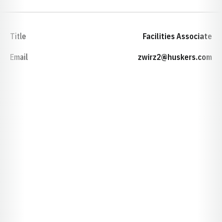
Title
Facilities Associate
Email
zwirz2@huskers.com