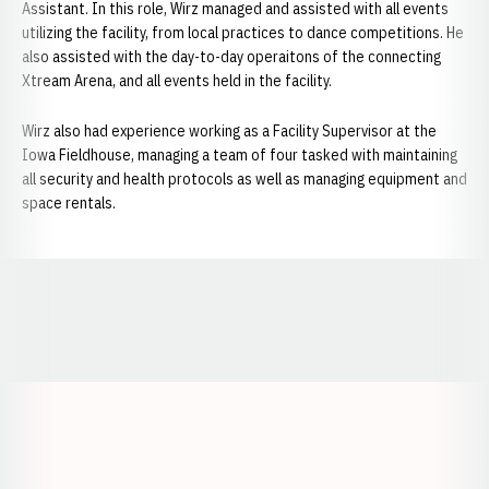
Assistant. In this role, Wirz managed and assisted with all events
utilizing the facility, from local practices to dance competitions. He
also assisted with the day-to-day operaitons of the connecting
Xtream Arena, and all events held in the facility.
Wirz also had experience working as a Facility Supervisor at the
Iowa Fieldhouse, managing a team of four tasked with maintaining
all security and health protocols as well as managing equipment and
space rentals.
Opens in a new window
Opens in a new window
Opens in a
Opens in a new window
Opens in a new w