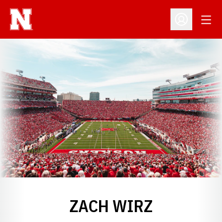
Open
Open Profil
ZACH WIRZ