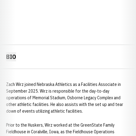
BIO
Zach Wirz joined Nebraska Athletics as a Facilities Associate in
September 2025. Wirz is responsible for the day-to-day
operations of Memorial Stadium, Osborne Legacy Complex and
other athletic facilities. He also assists with the set up and tear
down of events utilizing athletic facilities.
Prior to the Huskers, Wirz worked at the GreenState Family
Fieldhouse in Coralville, Iowa, as the Fieldhouse Operations