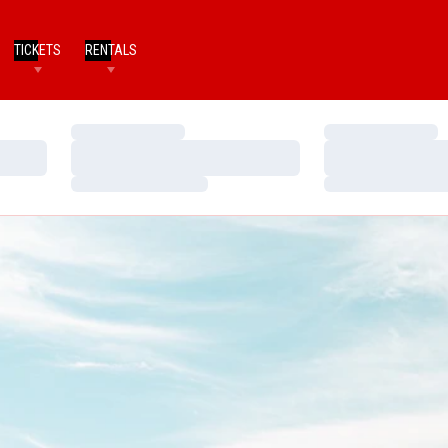
TICKETS
RENTALS
Loading…
Loading…
Loading…
Loading…
Loading…
Loading…