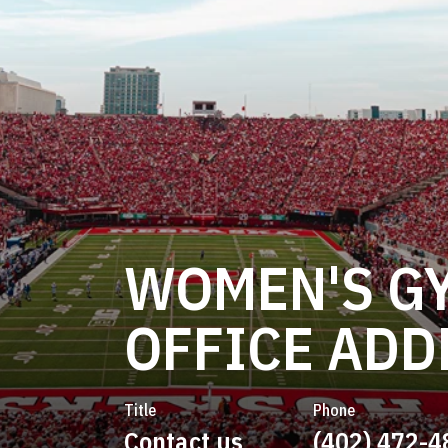
WOMEN'S G
OFFICE ADD
Title
Phone
Contact us
(402) 472-4