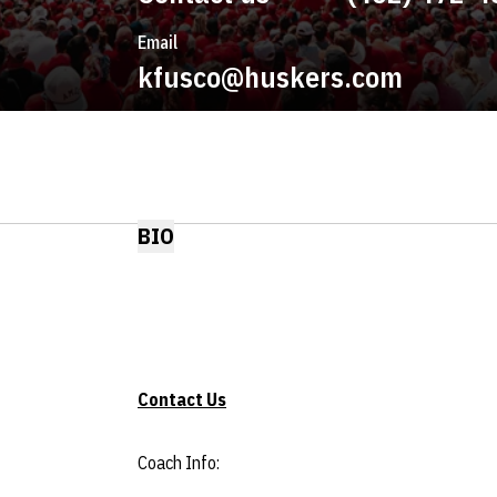
Email
kfusco@huskers.com
BIO
Contact Us
Coach Info: