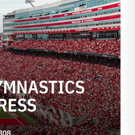
YMNASTICS
RESS
808