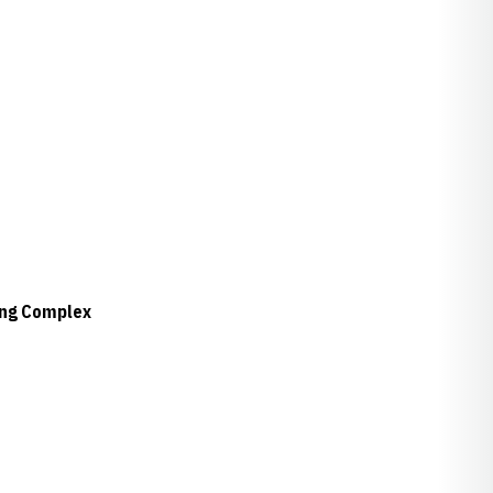
ing Complex