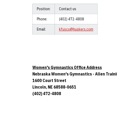
Position:
Contact us
Phone:
(402) 472-4808
Email:
kfusco@huskers.com
Women's Gymnastics Office Address
Nebraska Women's Gymnastics - Allen Train
1600 Court Street
Lincoln, NE 68588-0651
(402) 472-4808