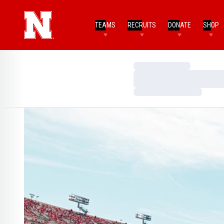
TEAMS
RECRUITS
DONATE
SHOP
Loading…
Loading…
Loading…