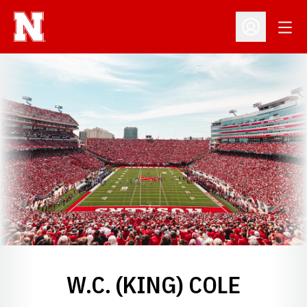
Open
Open Profil
W.C. (KING) COLE