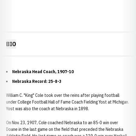
BIO
Nebraska Head Coach, 1907-10
Nebraska Record: 25-8-3
William C. "King" Cole took over the reins after playing football
under College Football Hall of Fame Coach Fielding Yost at Michigan.
Yost was also the coach at Nebraska in 1898.
On Nov. 23, 1907, Cole coached Nebraska to an 85-0 win over
Doane in the last game on the field that preceded the Nebraska