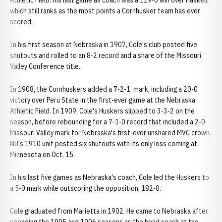
Athletic Field. His last game as coach was a 119-0 win over Haskell,
which still ranks as the most points a Cornhusker team has ever
scored.
In his first season at Nebraska in 1907, Cole's club posted five
shutouts and rolled to an 8-2 record and a share of the Missouri
Valley Conference title.
In 1908, the Cornhuskers added a 7-2-1 mark, including a 20-0
victory over Peru State in the first-ever game at the Nebraska
Athletic Field. In 1909, Cole's Huskers slipped to 3-3-2 on the
season, before rebounding for a 7-1-0 record that included a 2-0
Missouri Valley mark for Nebraska's first-ever unshared MVC crown.
NU's 1910 unit posted six shutouts with its only loss coming at
Minnesota on Oct. 15.
In his last five games as Nebraska's coach, Cole led the Huskers to
a 5-0 mark while outscoring the opposition, 182-0.
Cole graduated from Marietta in 1902. He came to Nebraska after