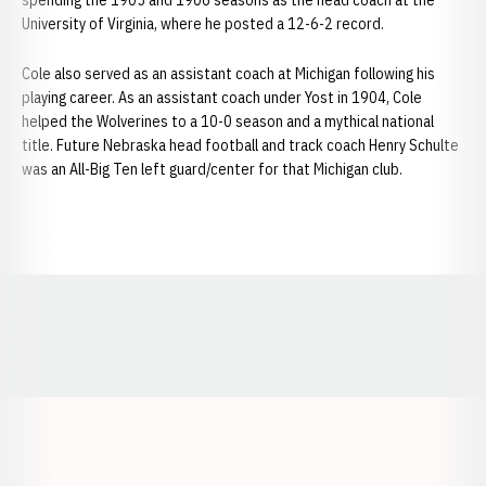
spending the 1905 and 1906 seasons as the head coach at the
University of Virginia, where he posted a 12-6-2 record.
Cole also served as an assistant coach at Michigan following his
playing career. As an assistant coach under Yost in 1904, Cole
helped the Wolverines to a 10-0 season and a mythical national
title. Future Nebraska head football and track coach Henry Schulte
was an All-Big Ten left guard/center for that Michigan club.
Opens in a new window
Opens in a new window
Opens in a
Opens in a new window
Opens in a new w