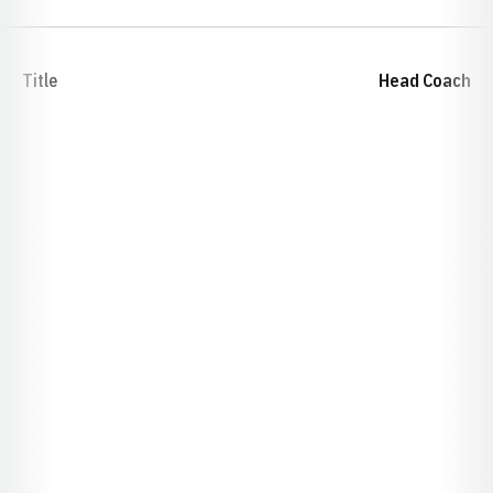
Title
Head Coach