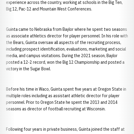
experience across the country, working at schools in the Big Ten,
Big 12, Pac-12 and Mountain West Conferences.
Guinta came to Nebraska from Baylor where he spent two seasons
as associate athletics director for player personnel. In his role with
the Bears, Guinta oversaw all aspects of the recruiting process,
including prospect identification, evaluations, marketing and social
media, and campus visitations. During the 2021 season, Baylor
posted a 12-2 record, won the Big 12 Championship and posted a
victory in the Sugar Bowl.
Before his time in Waco, Guinta spent five years at Oregon State in
multiple roles including as assistant athletic director for player
personnel. Prior to Oregon State he spent the 2013 and 2014
seasons as director of football recruiting at Wisconsin.
Following four years in private business, Guinta joined the staff at