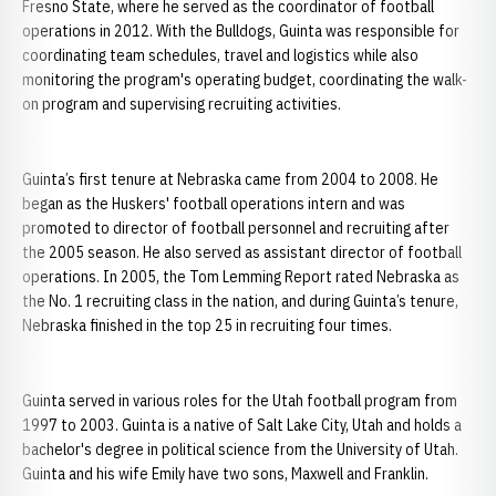
Fresno State, where he served as the coordinator of football
operations in 2012. With the Bulldogs, Guinta was responsible for
coordinating team schedules, travel and logistics while also
monitoring the program's operating budget, coordinating the walk-
on program and supervising recruiting activities.
Guinta’s first tenure at Nebraska came from 2004 to 2008. He
began as the Huskers' football operations intern and was
promoted to director of football personnel and recruiting after
the 2005 season. He also served as assistant director of football
operations. In 2005, the Tom Lemming Report rated Nebraska as
the No. 1 recruiting class in the nation, and during Guinta’s tenure,
Nebraska finished in the top 25 in recruiting four times.
Guinta served in various roles for the Utah football program from
1997 to 2003. Guinta is a native of Salt Lake City, Utah and holds a
bachelor's degree in political science from the University of Utah.
Guinta and his wife Emily have two sons, Maxwell and Franklin.