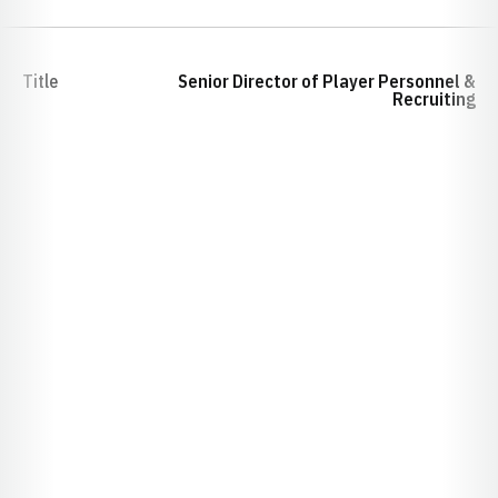
Title
Senior Director of Player Personnel &
Recruiting