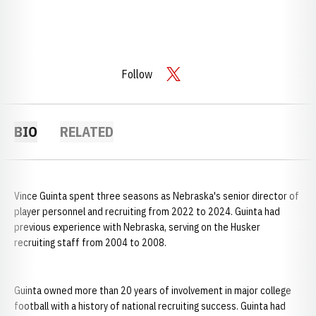
Follow
OPENS IN A NEW WINDOW
TWITTER
BIO
RELATED
Vince Guinta spent three seasons as Nebraska's senior director of
player personnel and recruiting from 2022 to 2024. Guinta had
previous experience with Nebraska, serving on the Husker
recruiting staff from 2004 to 2008.
Guinta owned more than 20 years of involvement in major college
football with a history of national recruiting success. Guinta had