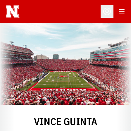
Open
Open Profil
VINCE GUINTA