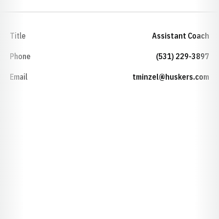
Title
Assistant Coach
Phone
(531) 229-3897
Email
tminzel@huskers.com