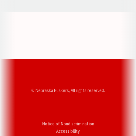
Opens in a new window
Opens in a new w
Opens in a new window
Opens in a new w
© Nebraska Huskers, All rights reserved.
Notice of Nondiscrimination
Opens in a new window
Accessibility