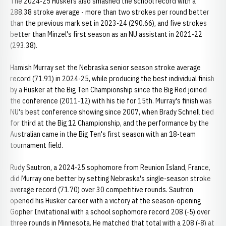
The 2024-25 Huskers also smashed the school record with a
288.38 stroke average - more than two strokes per round better
than the previous mark set in 2023-24 (290.66), and five strokes
better than Minzel's first season as an NU assistant in 2021-22
(293.38).
Hamish Murray set the Nebraska senior season stroke average
record (71.91) in 2024-25, while producing the best individual finish
by a Husker at the Big Ten Championship since the Big Red joined
the conference (2011-12) with his tie for 15th. Murray's finish was
NU's best conference showing since 2007, when Brady Schnell tied
for third at the Big 12 Championship, and the performance by the
Australian came in the Big Ten's first season with an 18-team
tournament field.
Rudy Sautron, a 2024-25 sophomore from Reunion Island, France,
did Murray one better by setting Nebraska's single-season stroke
average record (71.70) over 30 competitive rounds. Sautron
opened his Husker career with a victory at the season-opening
Gopher Invitational with a school sophomore record 208 (-5) over
three rounds in Minnesota. He matched that total with a 208 (-8) at