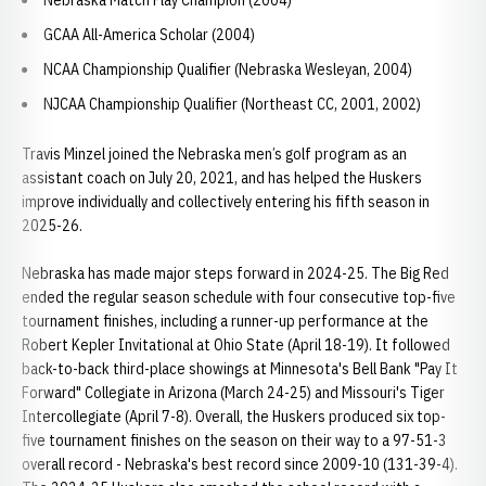
Nebraska Match Play Champion (2004)
GCAA All-America Scholar (2004)
NCAA Championship Qualifier (Nebraska Wesleyan, 2004)
NJCAA Championship Qualifier (Northeast CC, 2001, 2002)
Travis Minzel joined the Nebraska men’s golf program as an
assistant coach on July 20, 2021, and has helped the Huskers
improve individually and collectively entering his fifth season in
2025-26.
Nebraska has made major steps forward in 2024-25. The Big Red
ended the regular season schedule with four consecutive top-five
tournament finishes, including a runner-up performance at the
Robert Kepler Invitational at Ohio State (April 18-19). It followed
back-to-back third-place showings at Minnesota's Bell Bank "Pay It
Forward" Collegiate in Arizona (March 24-25) and Missouri's Tiger
Intercollegiate (April 7-8). Overall, the Huskers produced six top-
five tournament finishes on the season on their way to a 97-51-3
overall record - Nebraska's best record since 2009-10 (131-39-4).