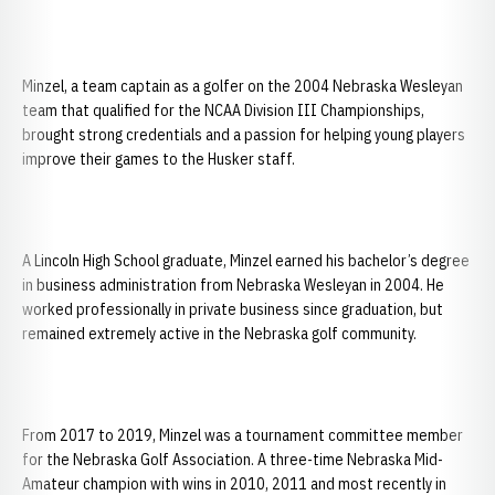
Minzel, a team captain as a golfer on the 2004 Nebraska Wesleyan
team that qualified for the NCAA Division III Championships,
brought strong credentials and a passion for helping young players
improve their games to the Husker staff.
A Lincoln High School graduate, Minzel earned his bachelor’s degree
in business administration from Nebraska Wesleyan in 2004. He
worked professionally in private business since graduation, but
remained extremely active in the Nebraska golf community.
From 2017 to 2019, Minzel was a tournament committee member
for the Nebraska Golf Association. A three-time Nebraska Mid-
Amateur champion with wins in 2010, 2011 and most recently in