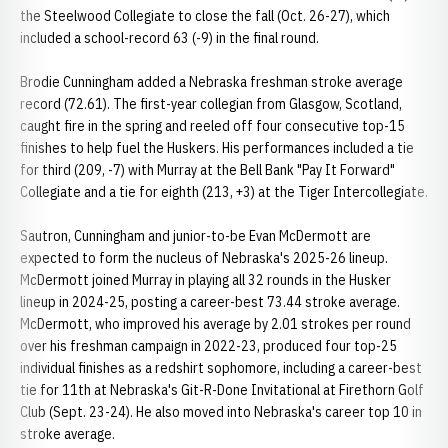
the Steelwood Collegiate to close the fall (Oct. 26-27), which
included a school-record 63 (-9) in the final round.
Brodie Cunningham added a Nebraska freshman stroke average
record (72.61). The first-year collegian from Glasgow, Scotland,
caught fire in the spring and reeled off four consecutive top-15
finishes to help fuel the Huskers. His performances included a tie
for third (209, -7) with Murray at the Bell Bank "Pay It Forward"
Collegiate and a tie for eighth (213, +3) at the Tiger Intercollegiate.
Sautron, Cunningham and junior-to-be Evan McDermott are
expected to form the nucleus of Nebraska's 2025-26 lineup.
McDermott joined Murray in playing all 32 rounds in the Husker
lineup in 2024-25, posting a career-best 73.44 stroke average.
McDermott, who improved his average by 2.01 strokes per round
over his freshman campaign in 2022-23, produced four top-25
individual finishes as a redshirt sophomore, including a career-best
tie for 11th at Nebraska's Git-R-Done Invitational at Firethorn Golf
Club (Sept. 23-24). He also moved into Nebraska's career top 10 in
stroke average.