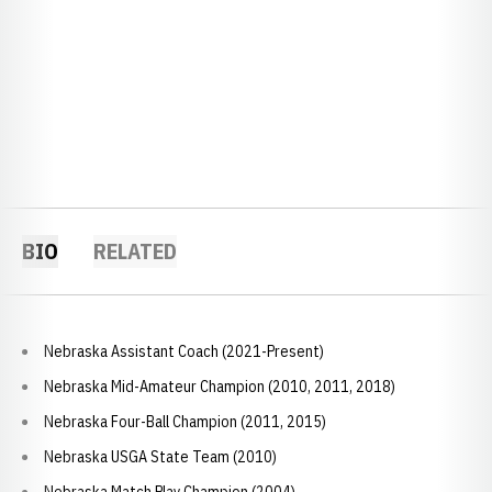
BIO
RELATED
Nebraska Assistant Coach (2021-Present)
Nebraska Mid-Amateur Champion (2010, 2011, 2018)
Nebraska Four-Ball Champion (2011, 2015)
Nebraska USGA State Team (2010)