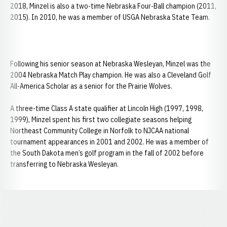
2018, Minzel is also a two-time Nebraska Four-Ball champion (2011,
2015). In 2010, he was a member of USGA Nebraska State Team.
Following his senior season at Nebraska Wesleyan, Minzel was the
2004 Nebraska Match Play champion. He was also a Cleveland Golf
All-America Scholar as a senior for the Prairie Wolves.
A three-time Class A state qualifier at Lincoln High (1997, 1998,
1999), Minzel spent his first two collegiate seasons helping
Northeast Community College in Norfolk to NJCAA national
tournament appearances in 2001 and 2002. He was a member of
the South Dakota men’s golf program in the fall of 2002 before
transferring to Nebraska Wesleyan.
Opens in a new window
Opens in a new window
Opens in a