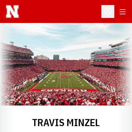
Open
Open Profil
TRAVIS MINZEL