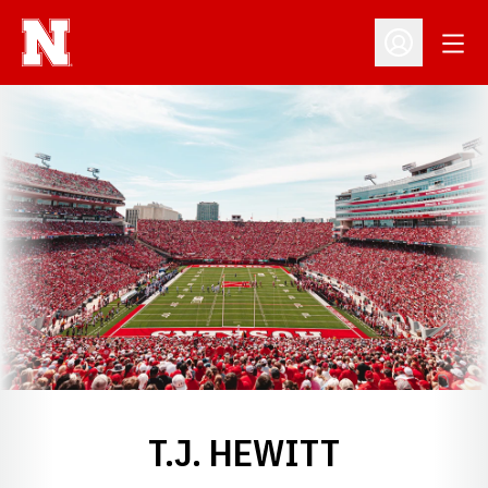
Open
Open Profil
T.J. HEWITT