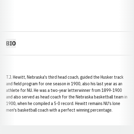
BIO
T.J. Hewitt, Nebraska's third head coach, guided the Husker track
and field program for one season in 1900, also his last year as an
athlete for NU. He was a two-year letterwinner from 1899-1900
and also served as head coach for the Nebraska basketball team in
1900, when he compiled a 5-0 record. Hewitt remains NU's lone
men's basketball coach with a perfect winning percentage.