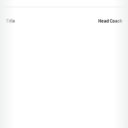
Title
Head Coach