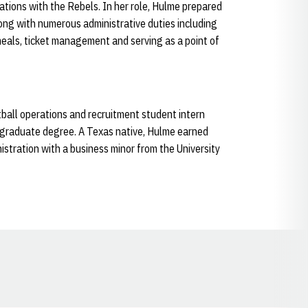
rations with the Rebels. In her role, Hulme prepared
ong with numerous administrative duties including
meals, ticket management and serving as a point of
ball operations and recruitment student intern
rgraduate degree. A Texas native, Hulme earned
istration with a business minor from the University
Opens in a new window