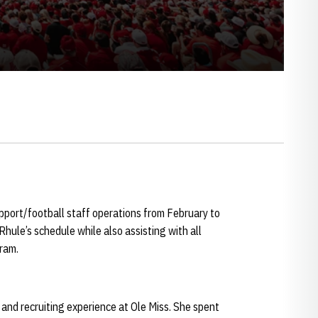
port/football staff operations from February to
hule’s schedule while also assisting with all
gram.
and recruiting experience at Ole Miss. She spent