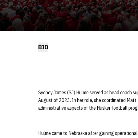
BIO
Sydney James (SJ) Hulme served as head coach sup
August of 2023. In her role, she coordinated Matt R
administrative aspects of the Husker football pro
Hulme came to Nebraska after gaining operational 