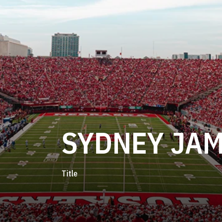
SYDNEY JA
Title