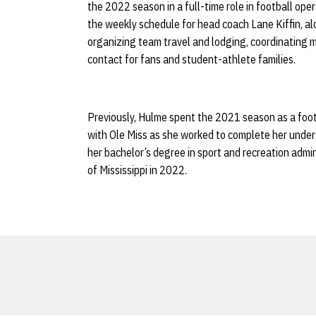
the 2022 season in a full-time role in football ope
the weekly schedule for head coach Lane Kiffin, al
organizing team travel and lodging, coordinating 
contact for fans and student-athlete families.
Previously, Hulme spent the 2021 season as a foot
with Ole Miss as she worked to complete her unde
her bachelor’s degree in sport and recreation admin
of Mississippi in 2022.
Opens in a new window