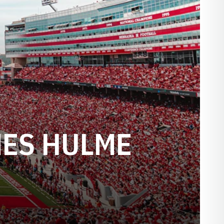
MES HULME