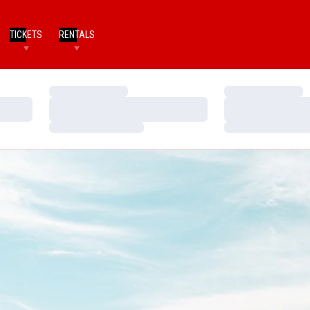
TICKETS
RENTALS
Loading…
Loading…
Loading…
Loading…
Loading…
Loading…