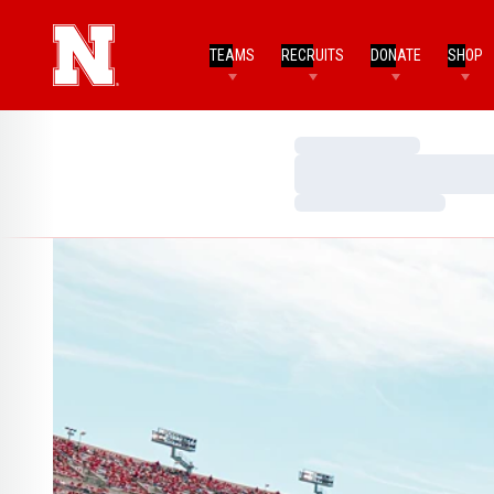
TEAMS
RECRUITS
DONATE
SHOP
Loading…
Loading…
Loading…