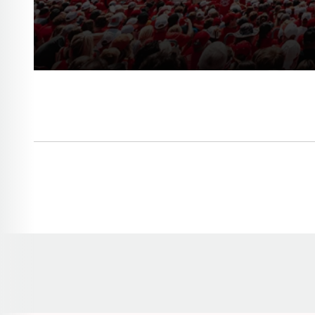
Opens in a new window