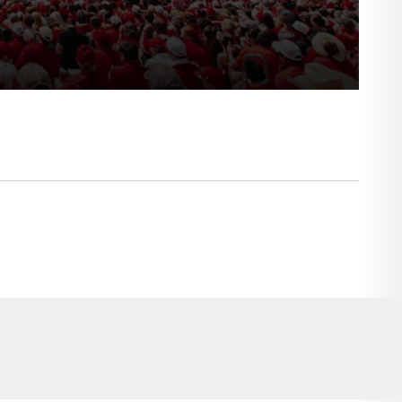
Opens in a new window