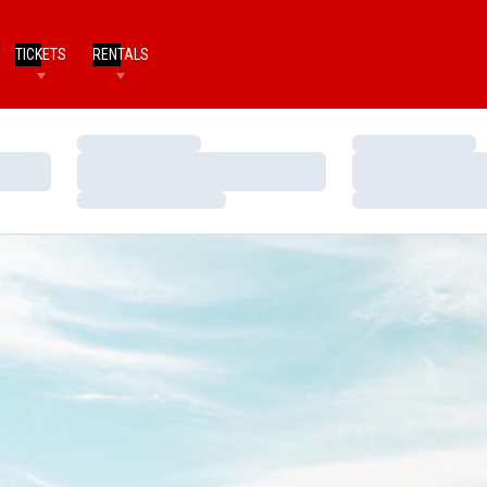
TICKETS
RENTALS
Loading…
Loading…
Loading…
Loading…
Loading…
Loading…