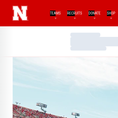
TEAMS
RECRUITS
DONATE
SHOP
Loading…
Loading…
Loading…