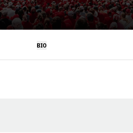
BIO
Opens in a new window