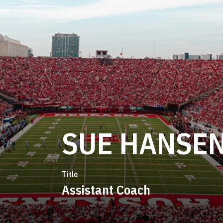
SUE HANSE
Title
Assistant Coach