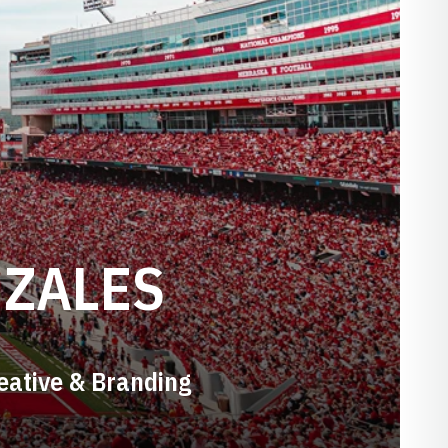
NZALES
reative & Branding