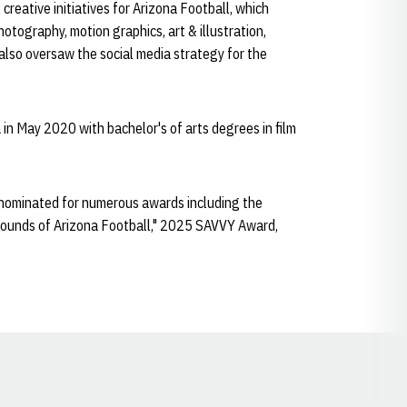
creative initiatives for Arizona Football, which
hotography, motion graphics, art & illustration,
also oversaw the social media strategy for the
in May 2020 with bachelor's of arts degrees in film
 nominated for numerous awards including the
ounds of Arizona Football," 2025 SAVVY Award,
Opens in a new window