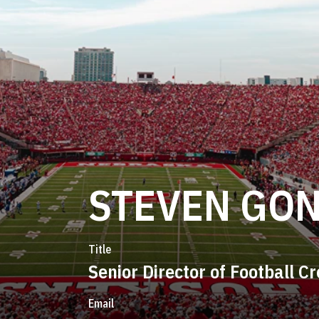
STEVEN GO
Title
Senior Director of Football C
Email