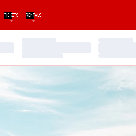
TICKETS
RENTALS
Loading…
Loading…
Loading…
Loading…
Loading…
Loading…