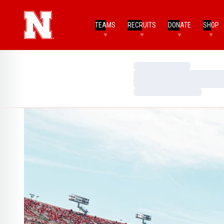
TEAMS
RECRUITS
DONATE
SHOP
Loading…
Loading…
Loading…