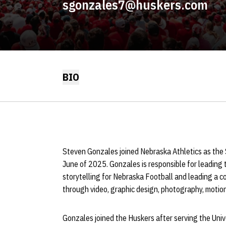
sgonzales7@huskers.com
BIO
Steven Gonzales joined Nebraska Athletics as the S
June of 2025. Gonzales is responsible for leading 
storytelling for Nebraska Football and leading a c
through video, graphic design, photography, motion 
Gonzales joined the Huskers after serving the Unive