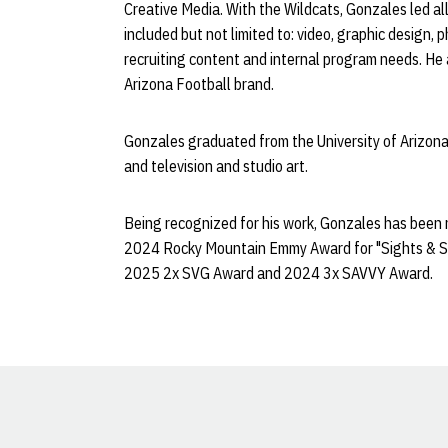
Creative Media. With the Wildcats, Gonzales led all 
included but not limited to: video, graphic design, p
recruiting content and internal program needs. He 
Arizona Football brand.
Gonzales graduated from the University of Arizona 
and television and studio art.
Being recognized for his work, Gonzales has been
2024 Rocky Mountain Emmy Award for "Sights & S
2025 2x SVG Award and 2024 3x SAVVY Award.
Opens in a new window