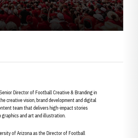
enior Director of Football Creative & Branding in
the creative vision, brand development and digital
ontent team that delivers high-impact stories
graphics and art and illustration.
rsity of Arizona as the Director of Football