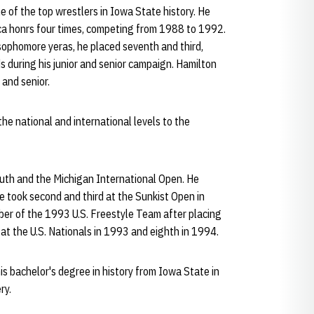
 of the top wrestlers in Iowa State history. He
ica honrs four times, competing from 1988 to 1992.
ophomore yeras, he placed seventh and third,
 during his junior and senior campaign. Hamilton
 and senior.
he national and international levels to the
outh and the Michigan International Open. He
e took second and third at the Sunkist Open in
er of the 1993 U.S. Freestyle Team after placing
h at the U.S. Nationals in 1993 and eighth in 1994.
s bachelor's degree in history from Iowa State in
ry.