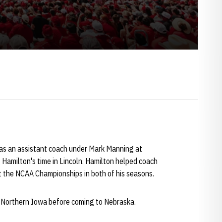
s an assistant coach under Mark Manning at
Hamilton's time in Lincoln. Hamilton helped coach
t the NCAA Championships in both of his seasons.
 Northern Iowa before coming to Nebraska.