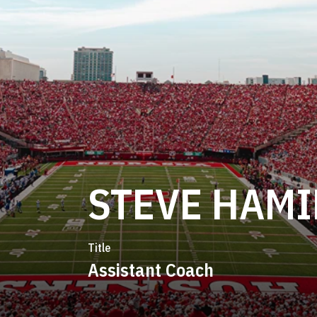
STEVE HAMI
Title
Assistant Coach