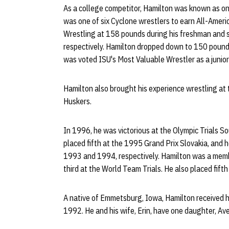
As a college competitor, Hamilton was known as one
was one of six Cyclone wrestlers to earn All-Amer
Wrestling at 158 pounds during his freshman and s
respectively. Hamilton dropped down to 150 pounds
was voted ISU's Most Valuable Wrestler as a junior
Hamilton also brought his experience wrestling at t
Huskers.
In 1996, he was victorious at the Olympic Trials S
placed fifth at the 1995 Grand Prix Slovakia, and h
1993 and 1994, respectively. Hamilton was a memb
third at the World Team Trials. He also placed fift
A native of Emmetsburg, Iowa, Hamilton received hi
1992. He and his wife, Erin, have one daughter, Ave