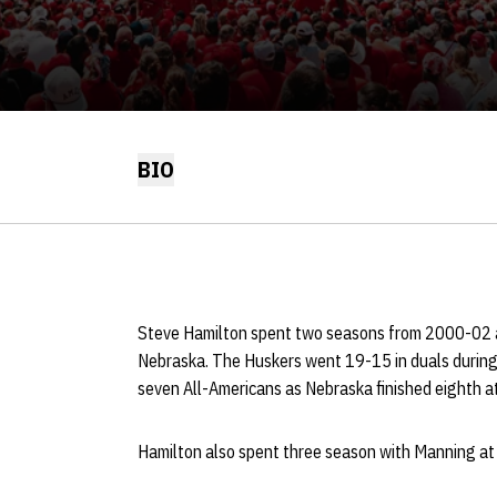
BIO
Steve Hamilton spent two seasons from 2000-02 a
Nebraska. The Huskers went 19-15 in duals during 
seven All-Americans as Nebraska finished eighth a
Hamilton also spent three season with Manning at