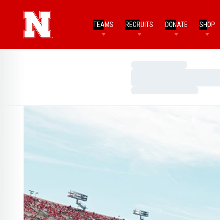
TEAMS
RECRUITS
DONATE
SHOP
Loading…
Loading…
Loading…