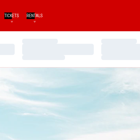
TICKETS
RENTALS
Loading…
Loading…
Loading…
Loading…
Loading…
Loading…