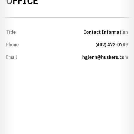
OFFICE
Title
Contact Information
Phone
(402) 472-0789
Email
hglenn@huskers.com