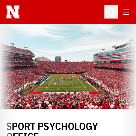
Open
Open Profil
SPORT PSYCHOLOGY