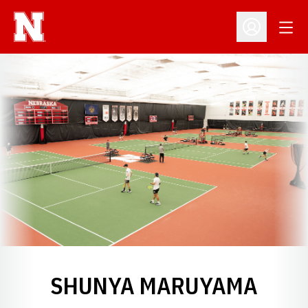
Open
Open Profil
SHUNYA MARUYAMA