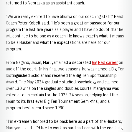
returned to Nebraska as an assistant coach.
“We are really excited to have Shunya on our coaching staff,” Head
Coach Peter Kobelt said. “He’s been a great ambassador for our
program the last five years as a player and I have no doubt that he
will continue to be one as a coach. He knows exactly what it means
to be a Husker and what the expectations are here for our
program.”
From Nagano, Japan, Maruyama had a decorated
Big Red career
on
and off the court. In his final two seasons, he was named a Big Ten
Distinguished Scholar and received the Big Ten Sportsmanship
Award. The May 2024 graduate studied psychology and claimed
over 130 wins on the singles and doubles courts. Maruyama was
voted a team captain for the 2023-24 season, helping lead the
team to its first ever Big Ten Tournament Semi-final, and a
program-best record since 1990.
“I’m extremely honored to be back here as a part of the Huskers,”
Maruyama said. “I’d like to work as hard as I can with the coaching