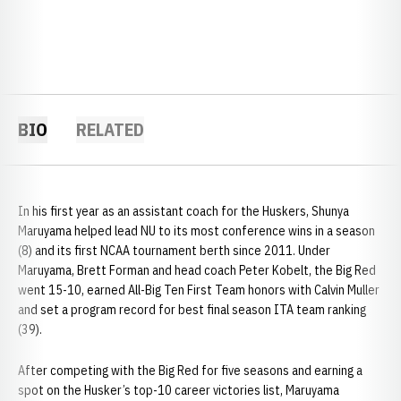
BIO
RELATED
In his first year as an assistant coach for the Huskers, Shunya
Maruyama helped lead NU to its most conference wins in a season
(8) and its first NCAA tournament berth since 2011. Under
Maruyama, Brett Forman and head coach Peter Kobelt, the Big Red
went 15-10, earned All-Big Ten First Team honors with Calvin Muller
and set a program record for best final season ITA team ranking
(39).
After competing with the Big Red for five seasons and earning a
spot on the Husker’s top-10 career victories list, Maruyama