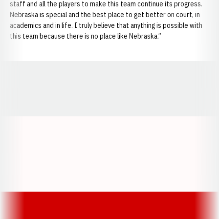
staff and all the players to make this team continue its progress.
Nebraska is special and the best place to get better on court, in
academics and in life. I truly believe that anything is possible with
this team because there is no place like Nebraska.”
Opens in a new window
Opens in a new window
Opens in a
Opens in a new window
Opens in a new w
Opens in a new window
Opens in a new w