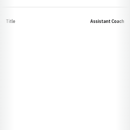
Title
Assistant Coach