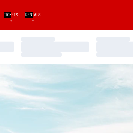
TICKETS
RENTALS
Loading…
Loading…
Loading…
Loading…
Loading…
Loading…