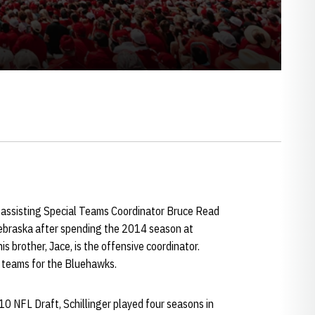
ka, assisting Special Teams Coordinator Bruce Read
 Nebraska after spending the 2014 season at
s brother, Jace, is the offensive coordinator.
l teams for the Bluehawks.
10 NFL Draft, Schillinger played four seasons in