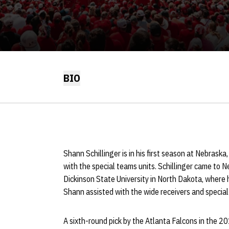
BIO
Shann Schillinger is in his first season at Nebras
with the special teams units. Schillinger came to
Dickinson State University in North Dakota, where hi
Shann assisted with the wide receivers and specia
A sixth-round pick by the Atlanta Falcons in the 20