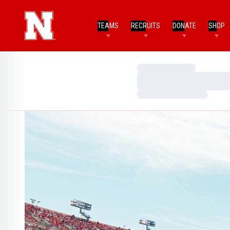
TEAMS
RECRUITS
DONATE
SHOP
Loading…
Loading…
Loading…