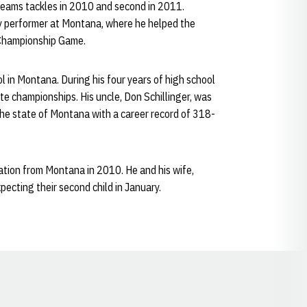
 teams tackles in 2010 and second in 2011.
ky performer at Montana, where he helped the
 Championship Game.
ol in Montana. During his four years of high school
te championships. His uncle, Don Schillinger, was
 the state of Montana with a career record of 318-
ration from Montana in 2010. He and his wife,
pecting their second child in January.
Opens in a new window