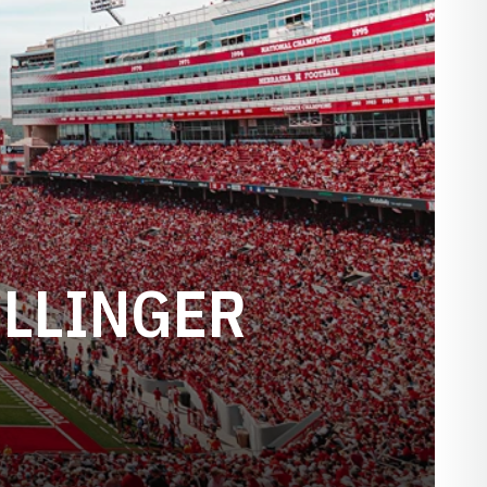
ILLINGER