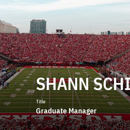
SHANN SCH
Title
Graduate Manager