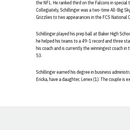
the NFL. He ranked third on the Falcons in special
Collegiately, Schillinger was a two-time All-Big S
Grizzlies to two appearances in the FCS National
Schillinger played his prep ball at Baker High Scho
he helped his teams to a 49-1 record and three sta
his coach and is currently the winningest coach in
53.
Schillinger earned his degree in business administ
Ericka, have a daughter, Lenex (1). The couple is ex
Opens in a new window