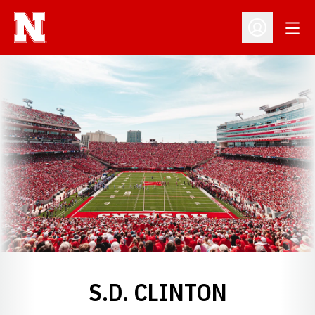
Open
Open Profil
S.D. CLINTON