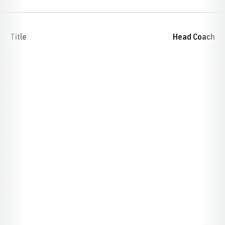
Title
Head Coach