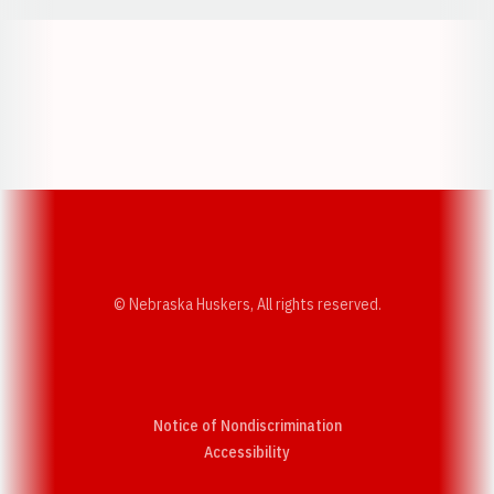
Opens in a new window
Opens in a new w
Opens in a new window
Opens in a new w
© Nebraska Huskers, All rights reserved.
Notice of Nondiscrimination
Opens in a new window
Accessibility