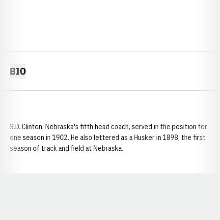
BIO
S.D. Clinton, Nebraska's fifth head coach, served in the position for
one season in 1902. He also lettered as a Husker in 1898, the first
season of track and field at Nebraska.
Opens in a new window
Opens in a new window
Opens in a