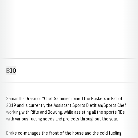
BIO
Samantha Drake or “Chef Sammie” joined the Huskers in Fall of
2019 and is currently the Assistant Sports Dietitian/Sports Chef
working with Rifle and Bowling, while assisting all the sports RDs
with various fueling needs and projects throughout the year.
Drake co-manages the front of the house and the cold fueling