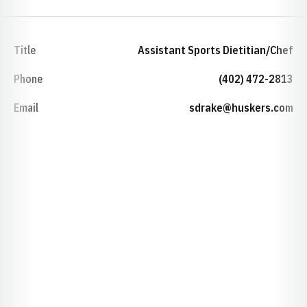
Title
Assistant Sports Dietitian/Chef
Phone
(402) 472-2813
Email
sdrake@huskers.com