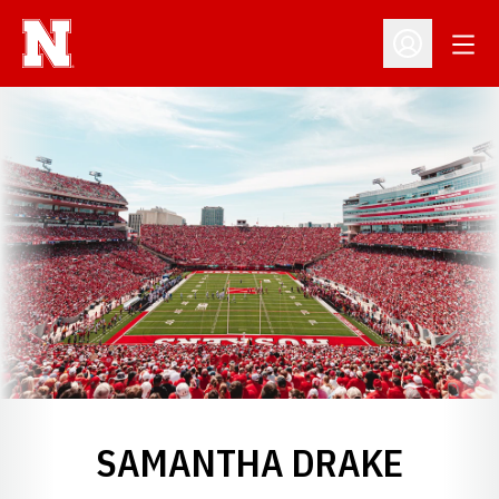
Open
Open Profil
SAMANTHA DRAKE