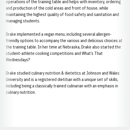
operations of the training table and helps with inventory, ordering
and production of the cold areas and front of house, while
maintaining the highest quality of food safety and sanitation and
managing students.
Drake implemented a vegan menu, including several allergen-
friendly options to accompany the various and delicious choices at
the training table. In her time at Nebraska, Drake also started the
student-athlete cooking competitions and What’s That
Wednesdays?
Drake studied culinary nutrition & dietetics at Johnson and Wales
University and is a registered dietitian with a unique set of skills,
including being a classically trained culinarian with an emphasis in
culinary nutrition.