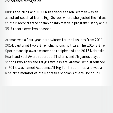
conference recognition.
During the 2021 and 2022 high school season, Areman was an
assistant coach at Norris High School, where she guided the Titans
to their second state championship match in program history and a
39-3 record over two seasons.
Areman was a four-year letterwinner for the Huskers from 2011-
2014, capturing two Big Ten championship titles. The 2014 Big Ten
Sportsmanship award winner and recipient of the 2015 Nebraska
Heart and Soul Award recorded 41 starts and 75 games played,
scoring two goals and tallying five assists. Areman, who graduated
in 2015, was named Academic All-Big Ten three times and was a
nine-time member of the Nebraska Scholar-Athlete Honor Roll.
Opens in a new window
Opens in a new window
Opens in a