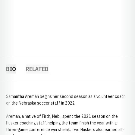
BIO
RELATED
Samantha Areman begins her second season as a volunteer coach
on the Nebraska soccer staff in 2022.
Areman, a native of Firth, Neb., spent the 2021 season on the
Husker coaching staff, helping the team finish the year with a
three-game conference win streak. Two Huskers also earned all-