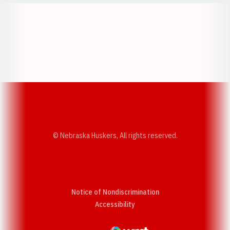
Opens in a new window
Opens in a new w
Opens in a new window
Opens in a new w
© Nebraska Huskers, All rights reserved.
Notice of Nondiscrimination
Opens in a new window
Accessibility