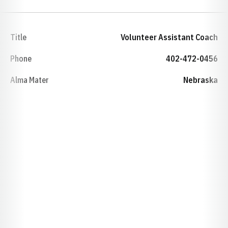
Title
Volunteer Assistant Coach
Phone
402-472-0456
Alma Mater
Nebraska