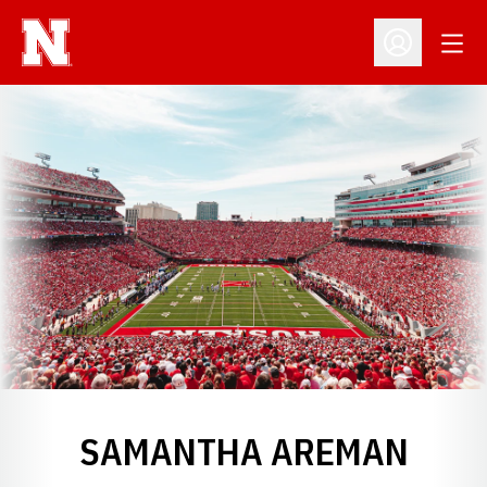
Open
Open Profil
SAMANTHA AREMAN