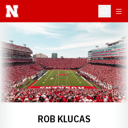
Open
Open Profil
ROB KLUCAS