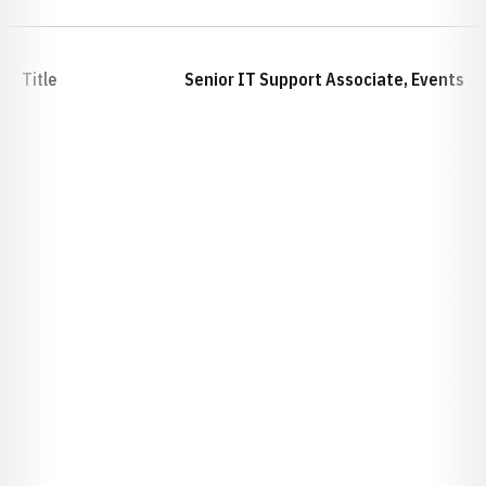
Title
Senior IT Support Associate, Events