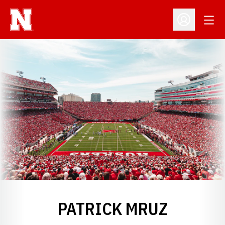
Open
Open Profil
PATRICK MRUZ