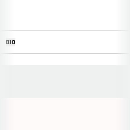
BIO
Opens in a new window
Opens in a new window
Opens in a
Opens in a new window
Opens in a new w
Opens in a new window
Opens in a new w