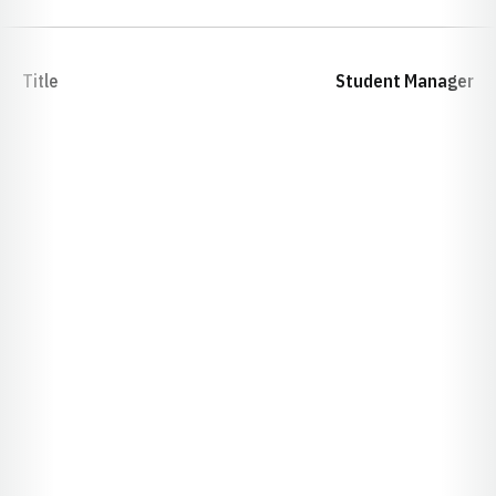
Title
Student Manager