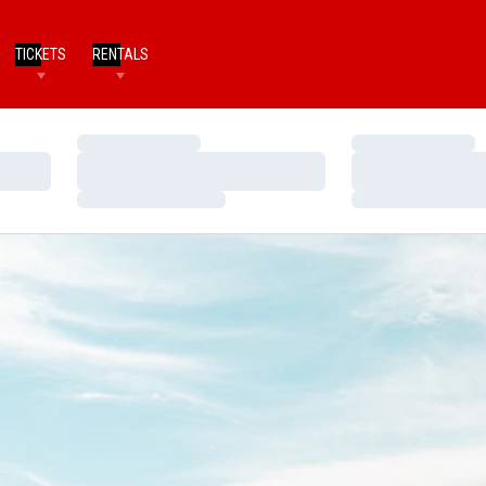
TICKETS
RENTALS
Loading…
Loading…
Loading…
Loading…
Loading…
Loading…