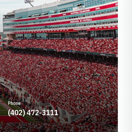
Phone
(402) 472-3111