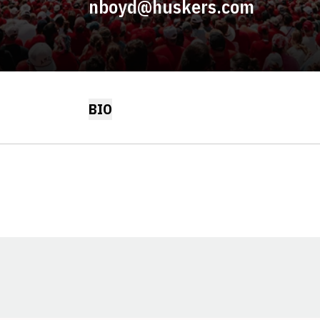
nboyd@huskers.com
BIO
Opens in a new window