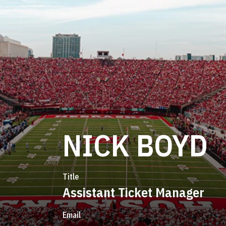
NICK BOYD
Title
Assistant Ticket Manager
Email