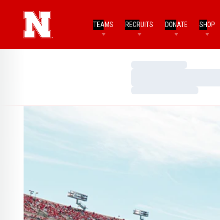
TEAMS
RECRUITS
DONATE
SHOP
Loading…
Loading…
Loading…