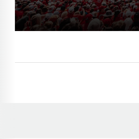
Opens in a new window