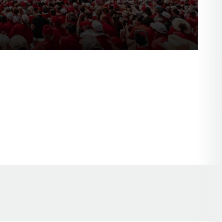
Opens in a new window