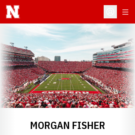
Open
Open Profil
MORGAN FISHER