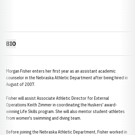
BIO
Morgan Fisher enters her first year as an assistant academic
counselor in the Nebraska Athletic Department after being hired in
August of 2007.
Fisher will assist Associate Athletic Director for External
Operations Keith Zimmer in coordinating the Huskers' award-
winning Life Skills program. She will also mentor student-athletes
from women's swimming and diving team.
Before joining the Nebraska Athletic Department, Fisher worked in