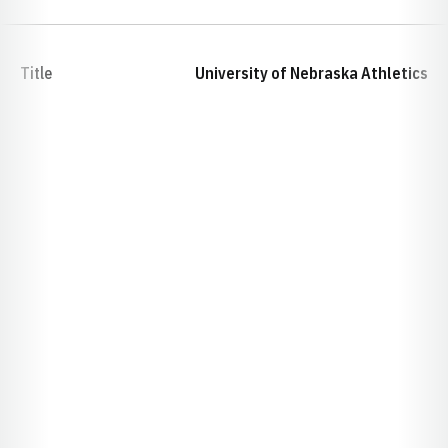
Title
University of Nebraska Athletics