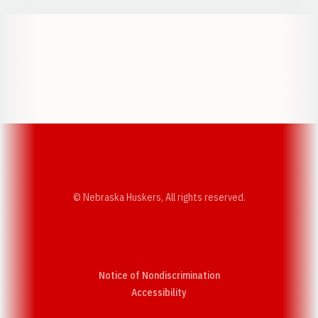
Opens in a new window
Opens in a new w
Opens in a new window
Opens in a new w
© Nebraska Huskers, All rights reserved.
Notice of Nondiscrimination
Opens in a new window
Accessibility