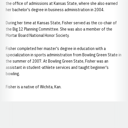
the office of admissions at Kansas State, where she also earned
her bachelor's degree in business administration in 2004.
During her time at Kansas State, Fisher served as the co-chair of
the Big 12 Planning Committee. She was also a member of the
Mortar Board National Honor Society.
Fisher completed her master's degree in education with a
specialization in sports administration from Bowling Green State in
the summer of 2007. At Bowling Green State, Fisher was an
assistant in student-athlete services and taught beginner's
bowling.
Fisher is a native of Wichita, Kan.
Opens in a new window
Opens in a new window
Opens in a