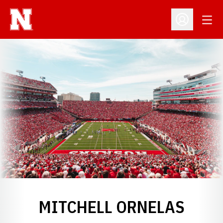
Open
Open Profil
MITCHELL ORNELAS