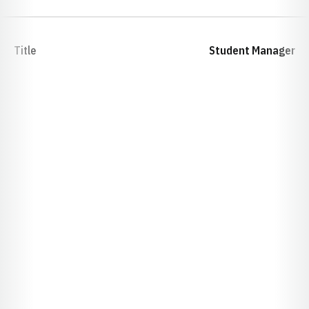
Title
Student Manager