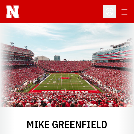
Open
Open Profil
MIKE GREENFIELD