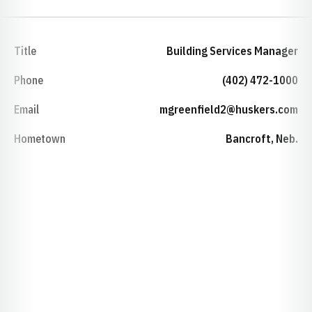
Title
Building Services Manager
Phone
(402) 472-1000
Email
mgreenfield2@huskers.com
Hometown
Bancroft, Neb.