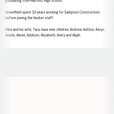
graduating from Hillcrest High School.
Greenfield spent 10 years working for Sampson Construction,
before joining the Husker staff.
Mike and his wife, Tara, have nine children, Andrew, Ashton, Aeryn,
Austin, Alexis, Addison, Alizabeth, Avery and Alijah.
Opens in a new window
Opens in a new window
Opens in a
Opens in a new window
Opens in a new w
Opens in a new window
Opens in a new w