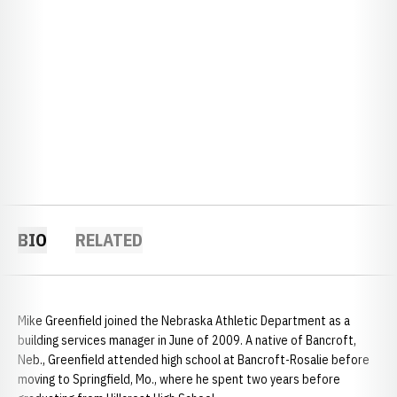
BIO
RELATED
Mike Greenfield joined the Nebraska Athletic Department as a
building services manager in June of 2009. A native of Bancroft,
Neb., Greenfield attended high school at Bancroft-Rosalie before
moving to Springfield, Mo., where he spent two years before