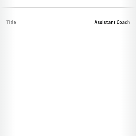
Title
Assistant Coach