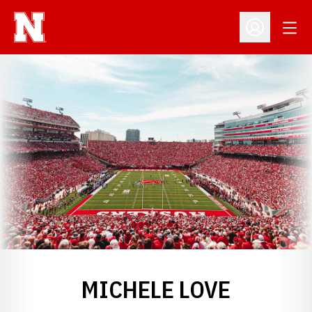
Open
Open Profil
MICHELE LOVE