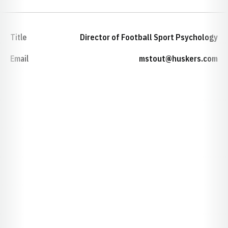
Title
Director of Football Sport Psychology
Email
mstout@huskers.com