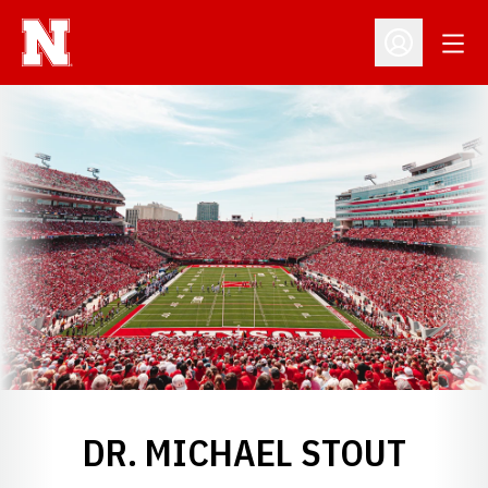
Open
Open Profil
DR. MICHAEL STOUT