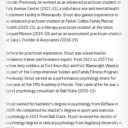
Lincoln. Previously, he worked as an advanced practicum student at
Park Avenue Center (2021-22), a substance use and mental health
treatment facility in Minneapolis. Stout also gained experience as
an advanced practicum student at Parker Collins Family Mental
Health (2020-21), as a therapy practicum student at the Union
Gospel Mission (2019-20) and as an assessment practicum student
at Gary L. Fischler & Associates (2018-19).
Before his practicum experience, Stout was a lead master
resilience trainer-performance expert from 2013 to 2017 for
active duty soldiers at Fort Knox (Ky.) and Fort Wainwright (Alaska)
as part of the Comprehensive Soldier and Family Fitness Program.
Previously, Stout served as a performance psychology intern for
one year at the IMG Academy in Florida. That came after he was a
sport psychology consultant at Ball State (2010-13).
Stout earned his bachelor's degree in psychology from DePauw in
2009. He completed his master's degree in sport and exercise
psychology in 2013 from Ball State. Stout received his doctor of
psychology degree in clinical psychology from Augsburg University in