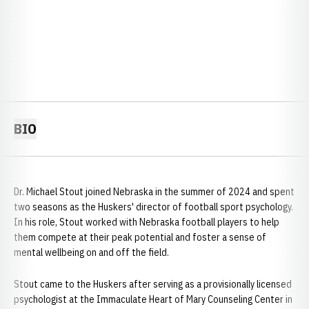
BIO
Dr. Michael Stout joined Nebraska in the summer of 2024 and spent
two seasons as the Huskers' director of football sport psychology.
In his role, Stout worked with Nebraska football players to help
them compete at their peak potential and foster a sense of
mental wellbeing on and off the field.
Stout came to the Huskers after serving as a provisionally licensed
psychologist at the Immaculate Heart of Mary Counseling Center in