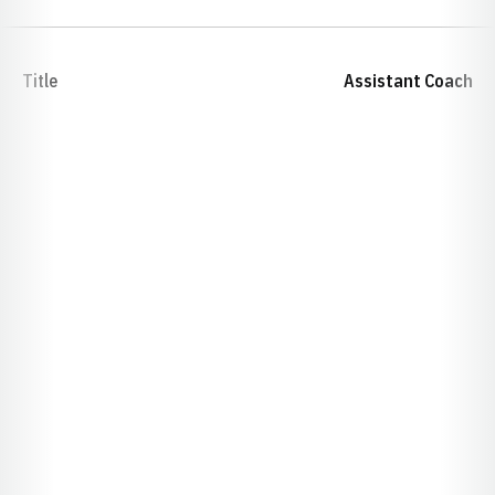
Title
Assistant Coach