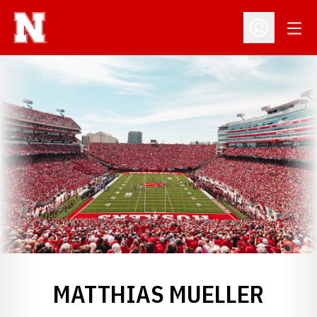
Open
Open Profil
MATTHIAS MUELLER