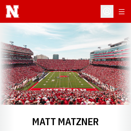
Open
Open Profil
MATT MATZNER