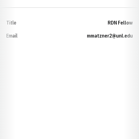
Title
RDN Fellow
Email
mmatzner2@unl.edu