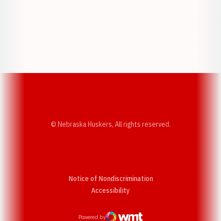
Opens in a new window
Opens in a new w
Opens in a new window
Opens in a new w
© Nebraska Huskers, All rights reserved.
Notice of Nondiscrimination
Opens in a new window
Accessibility
Powered by