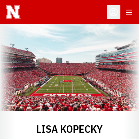
Open
Open Profil
LISA KOPECKY