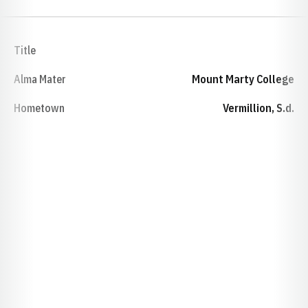
Title
Alma Mater
Mount Marty College
Hometown
Vermillion, S.d.