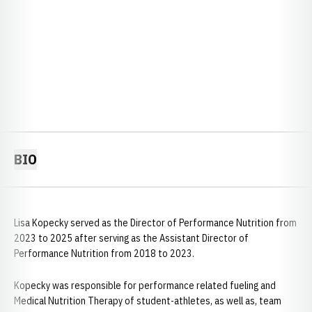
BIO
Lisa Kopecky served as the Director of Performance Nutrition from
2023 to 2025 after serving as the Assistant Director of
Performance Nutrition from 2018 to 2023.
Kopecky was responsible for performance related fueling and
Medical Nutrition Therapy of student-athletes, as well as, team