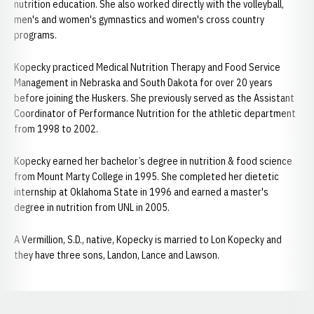
nutrition education. She also worked directly with the volleyball,
men's and women's gymnastics and women's cross country
programs.
Kopecky practiced Medical Nutrition Therapy and Food Service
Management in Nebraska and South Dakota for over 20 years
before joining the Huskers. She previously served as the Assistant
Coordinator of Performance Nutrition for the athletic department
from 1998 to 2002.
Kopecky earned her bachelor’s degree in nutrition & food science
from Mount Marty College in 1995. She completed her dietetic
internship at Oklahoma State in 1996 and earned a master's
degree in nutrition from UNL in 2005.
A Vermillion, S.D., native, Kopecky is married to Lon Kopecky and
they have three sons, Landon, Lance and Lawson.