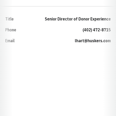
Title
Senior Director of Donor Experience
Phone
(402) 472-8715
Email
lhart@huskers.com