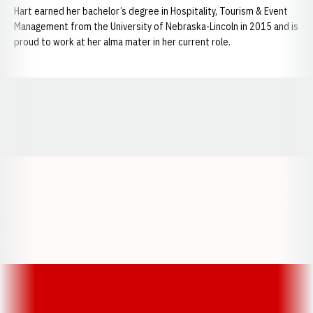
Hart earned her bachelor’s degree in Hospitality, Tourism & Event
Management from the University of Nebraska-Lincoln in 2015 and is
proud to work at her alma mater in her current role.
Opens in a new window
Opens in a new window
Opens in a
Opens in a new window
Opens in a new w
Opens in a new window
Opens in a new w