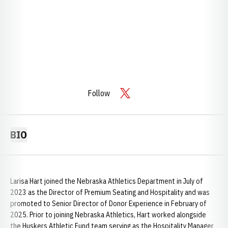
Follow
OPENS IN A NEW WINDOW
TWITTER
BIO
Larisa Hart joined the Nebraska Athletics Department in July of
2023 as the Director of Premium Seating and Hospitality and was
promoted to Senior Director of Donor Experience in February of
2025. Prior to joining Nebraska Athletics, Hart worked alongside
the Huskers Athletic Fund team serving as the Hospitality Manager