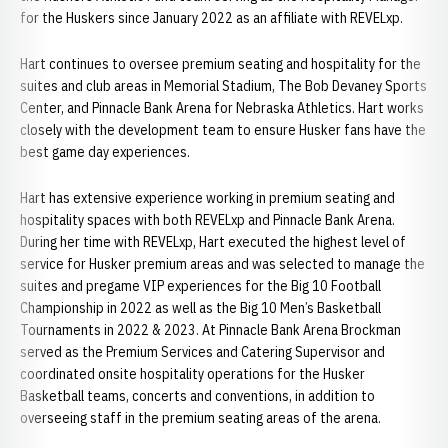
for the Huskers since January 2022 as an affiliate with REVELxp.
Hart continues to oversee premium seating and hospitality for the
suites and club areas in Memorial Stadium, The Bob Devaney Sports
Center, and Pinnacle Bank Arena for Nebraska Athletics. Hart works
closely with the development team to ensure Husker fans have the
best game day experiences.
Hart has extensive experience working in premium seating and
hospitality spaces with both REVELxp and Pinnacle Bank Arena.
During her time with REVELxp, Hart executed the highest level of
service for Husker premium areas and was selected to manage the
suites and pregame VIP experiences for the Big 10 Football
Championship in 2022 as well as the Big 10 Men’s Basketball
Tournaments in 2022 & 2023. At Pinnacle Bank Arena Brockman
served as the Premium Services and Catering Supervisor and
coordinated onsite hospitality operations for the Husker
Basketball teams, concerts and conventions, in addition to
overseeing staff in the premium seating areas of the arena.