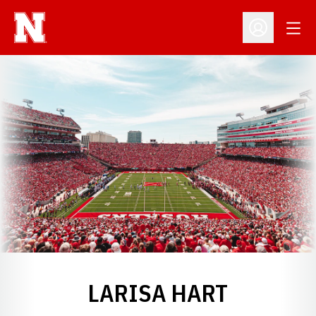
Open
Open Profil
LARISA HART