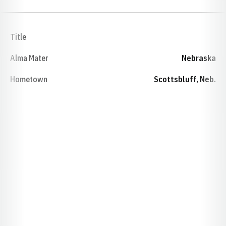
Title
Alma Mater
Nebraska
Hometown
Scottsbluff, Neb.