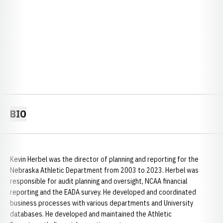
BIO
Kevin Herbel was the director of planning and reporting for the
Nebraska Athletic Department from 2003 to 2023. Herbel was
responsible for audit planning and oversight, NCAA financial
reporting and the EADA survey. He developed and coordinated
business processes with various departments and University
databases. He developed and maintained the Athletic