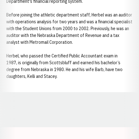
Department's financial reporting system.
Before joining the athletic department staff, Herbel was an auditor
with operations analysis for two years and was a financial specialist
with the Student Unions from 2000 to 2002. Previously, he was an
auditor with the Nebraska Department of Revenue and a tax
analyst with Metromail Corporation.
Herbel, who passed the Certified Public Accountant exam in
1987, is originally from Scottsbluff and earned his bachelor’s
degree from Nebraska in 1980. He and his wife Barb, have two
daughters, Kelli and Stacey.
Opens in a new window
Opens in a new window
Opens in a