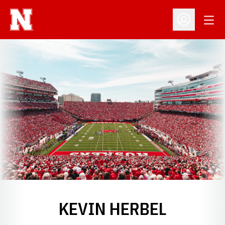
Open
Open Profil
KEVIN HERBEL